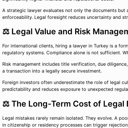
A strategic lawyer evaluates not only the documents but als
enforceability. Legal foresight reduces uncertainty and str
⚖️ Legal Value and Risk Managem
For international clients, hiring a lawyer in Turkey is a f
regulatory systems. Compliance alone is not sufficient. Wh
Risk management includes title verification, due diligence,
a transaction into a legally secure investment.
Foreign investors often underestimate the role of legal cu
predictability and reduces exposure to unexpected regulat
⚖️ The Long-Term Cost of Legal 
Legal mistakes rarely remain isolated. They evolve. A poor
in citizenship or residency processes can trigger rejection