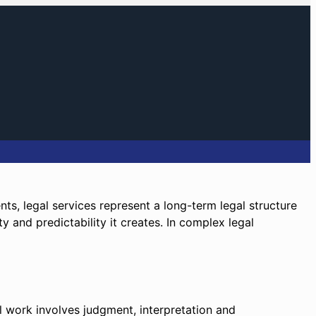
ents, legal services represent a long-term legal structure
ty and predictability it creates. In complex legal
al work involves judgment, interpretation and