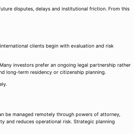
ure disputes, delays and institutional friction. From this
nternational clients begin with evaluation and risk
Many investors prefer an ongoing legal partnership rather
and long-term residency or citizenship planning.
ely.
can be managed remotely through powers of attorney,
ity and reduces operational risk. Strategic planning