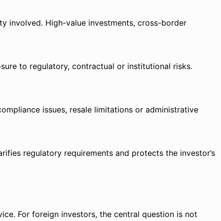
ty involved. High-value investments, cross-border
e to regulatory, contractual or institutional risks.
ompliance issues, resale limitations or administrative
rifies regulatory requirements and protects the investor’s
ice. For foreign investors, the central question is not