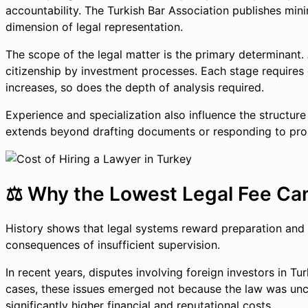
accountability. The Turkish Bar Association publishes min
dimension of legal representation.
The scope of the legal matter is the primary determinant. 
citizenship by investment processes. Each stage requires c
increases, so does the depth of analysis required.
Experience and specialization also influence the structure
extends beyond drafting documents or responding to probl
⚖️ Why the Lowest Legal Fee Can
History shows that legal systems reward preparation and p
consequences of insufficient supervision.
In recent years, disputes involving foreign investors in Tu
cases, these issues emerged not because the law was unclea
significantly higher financial and reputational costs.