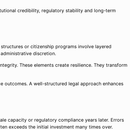
tional credibility, regulatory stability and long-term
e structures or citizenship programs involve layered
administrative discretion.
integrity. These elements create resilience. They transform
uence outcomes. A well-structured legal approach enhances
ale capacity or regulatory compliance years later. Errors
often exceeds the initial investment many times over.