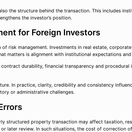
o the structure behind the transaction. This includes institu
engthens the investor’s position.
ent for Foreign Investors
orm of risk management. Investments in real estate, corporat
at matters is alignment with institutional expectations and 
 contract durability, financial transparency and procedural 
lture. In practice, clarity, credibility and consistency infl
ory or administrative challenges.
Errors
ly structured property transaction may affect taxation, res
 or later review. In such situations, the cost of correction 