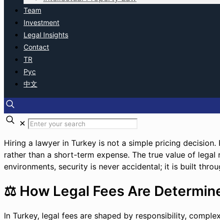
Team
Investment
Legal Insights
Contact
TR
Рус
中文
✕
Hiring a lawyer in Turkey is not a simple pricing decision.
rather than a short-term expense. The true value of legal re
environments, security is never accidental; it is built thro
⚖️ How Legal Fees Are Determine
In Turkey, legal fees are shaped by responsibility, comple