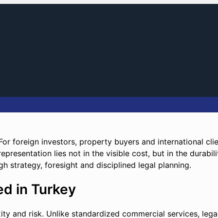
 For foreign investors, property buyers and international cli
presentation lies not in the visible cost, but in the durabili
ugh strategy, foresight and disciplined legal planning.
d in Turkey
xity and risk. Unlike standardized commercial services, leg