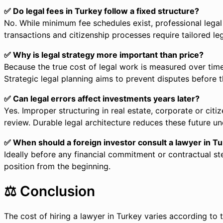
✅ Do legal fees in Turkey follow a fixed structure?
No. While minimum fee schedules exist, professional lega
transactions and citizenship processes require tailored le
✅ Why is legal strategy more important than price?
Because the true cost of legal work is measured over time
Strategic legal planning aims to prevent disputes before 
✅ Can legal errors affect investments years later?
Yes. Improper structuring in real estate, corporate or cit
review. Durable legal architecture reduces these future unc
✅ When should a foreign investor consult a lawyer in T
Ideally before any financial commitment or contractual ste
position from the beginning.
⚖️ Conclusion
The cost of hiring a lawyer in Turkey varies according to t