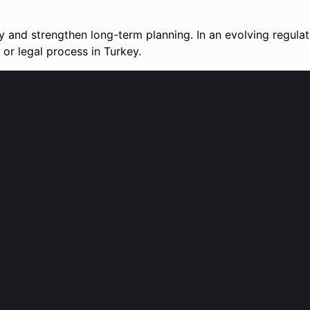
ty and strengthen long-term planning. In an evolving regula
or legal process in Turkey.