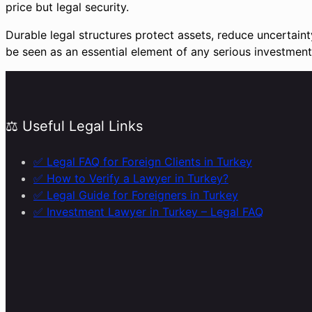
price but legal security.
Durable legal structures protect assets, reduce uncertain
be seen as an essential element of any serious investment 
⚖️ Useful Legal Links
✅ Legal FAQ for Foreign Clients in Turkey
✅ How to Verify a Lawyer in Turkey?
✅ Legal Guide for Foreigners in Turkey
✅ Investment Lawyer in Turkey – Legal FAQ