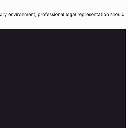
tory environment, professional legal representation should