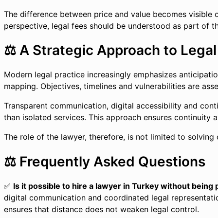
The difference between price and value becomes visible onl
perspective, legal fees should be understood as part of t
⚖️ A Strategic Approach to Legal
Modern legal practice increasingly emphasizes anticipation
mapping. Objectives, timelines and vulnerabilities are ass
Transparent communication, digital accessibility and cont
than isolated services. This approach ensures continuity an
The role of the lawyer, therefore, is not limited to solving
⚖️ Frequently Asked Questions
✅
Is it possible to hire a lawyer in Turkey without being
digital communication and coordinated legal representation
ensures that distance does not weaken legal control.