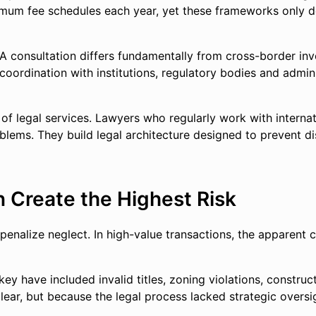
imum fee schedules each year, yet these frameworks only def
A consultation differs fundamentally from cross-border inve
oordination with institutions, regulatory bodies and adminis
 of legal services. Lawyers who regularly work with interna
ems. They build legal architecture designed to prevent dis
 Create the Highest Risk
enalize neglect. In high-value transactions, the apparent c
rkey have included invalid titles, zoning violations, constru
r, but because the legal process lacked strategic oversight.