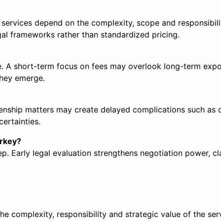
l services depend on the complexity, scope and responsibili
gal frameworks rather than standardized pricing.
. A short-term focus on fees may overlook long-term exposur
they emerge.
izenship matters may create delayed complications such as c
ertainties.
urkey?
p. Early legal evaluation strengthens negotiation power, cla
he complexity, responsibility and strategic value of the serv