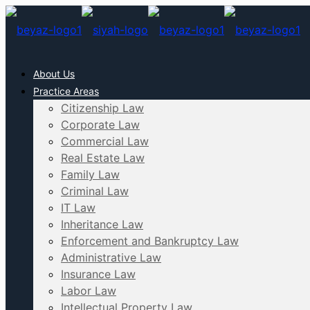
About Us
Practice Areas
Citizenship Law
Corporate Law
Commercial Law
Real Estate Law
Family Law
Criminal Law
IT Law
Inheritance Law
Enforcement and Bankruptcy Law
Administrative Law
Insurance Law
Labor Law
Intellectual Property Law