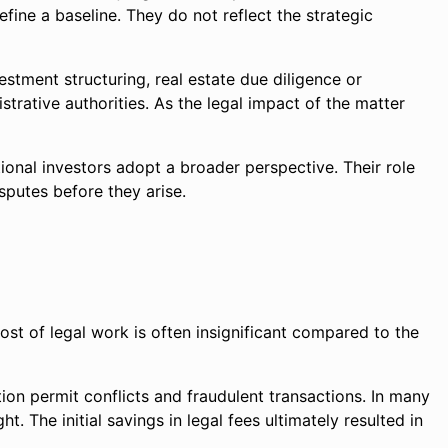
ine a baseline. They do not reflect the strategic
stment structuring, real estate due diligence or
trative authorities. As the legal impact of the matter
tional investors adopt a broader perspective. Their role
putes before they arise.
ost of legal work is often insignificant compared to the
ction permit conflicts and fraudulent transactions. In many
 The initial savings in legal fees ultimately resulted in