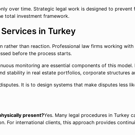
y over time. Strategic legal work is designed to prevent fut
he total investment framework.
 Services in Turkey
 rather than reaction. Professional law firms working with i
essed before the process starts.
inuous monitoring are essential components of this model. 
d stability in real estate portfolios, corporate structures 
 disputes. It is to design systems that make disputes less lik
 physically present?
Yes. Many legal procedures in Turkey 
. For international clients, this approach provides continu