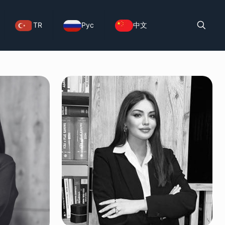
TR
Рус
中文