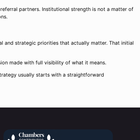
ferral partners. Institutional strength is not a matter of
ons.
 and strategic priorities that actually matter. That initial
on made with full visibility of what it means.
trategy usually starts with a straightforward