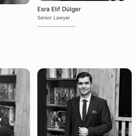
Esra Elif Dülger
Senior Lawyer