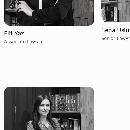
Sena Uslu
Elif Yaz
Senior Lawy
Associate Lawyer