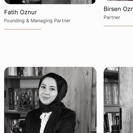
Birsen Ozn
Fatih Oznur
Partner
Founding & Managing Partner