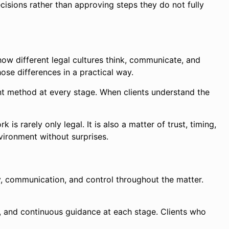
cisions rather than approving steps they do not fully
how different legal cultures think, communicate, and
ose differences in a practical way.
ent method at every stage. When clients understand the
s rarely only legal. It is also a matter of trust, timing,
nvironment without surprises.
ity, communication, and control throughout the matter.
ons, and continuous guidance at each stage. Clients who