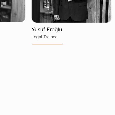
Yusuf Eroğlu
Legal Trainee