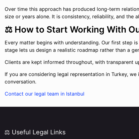
Over time this approach has produced long-term relationshi
size or years alone. It is consistency, reliability, and th
⚖️ How to Start Working With O
Every matter begins with understanding. Our first step is to
stage lets us design a realistic roadmap rather than a ge
Clients are kept informed throughout, with transparent up
If you are considering legal representation in Turkey, we 
conversation.
Contact our legal team in Istanbul
⚖️ Useful Legal Links