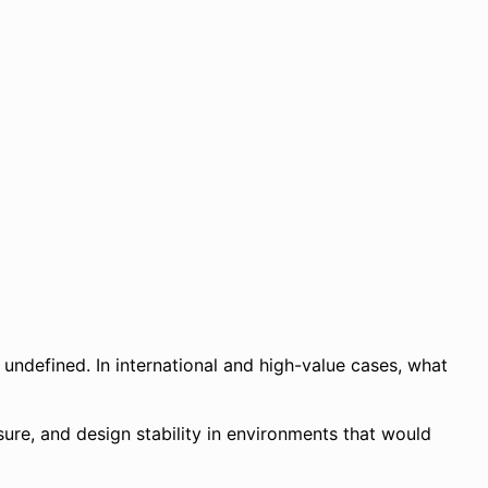
 undefined. In international and high-value cases, what
ssure, and design stability in environments that would