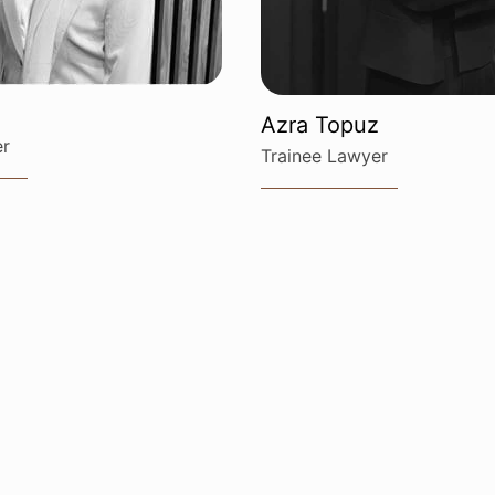
Azra Topuz
er
Trainee Lawyer