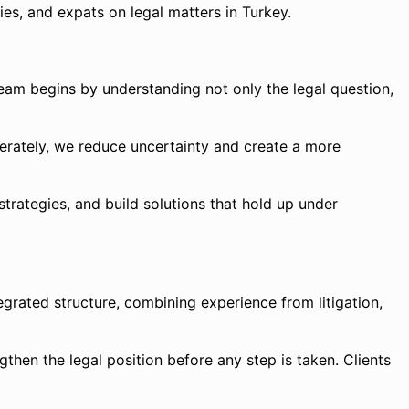
ies, and expats on legal matters in Turkey.
team begins by understanding not only the legal question,
iberately, we reduce uncertainty and create a more
strategies, and build solutions that hold up under
grated structure, combining experience from litigation,
ngthen the legal position before any step is taken. Clients