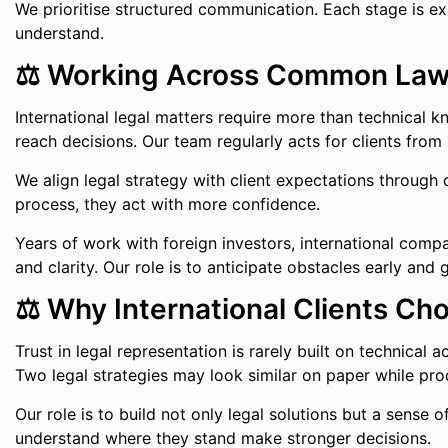
We prioritise structured communication. Each stage is ex
understand.
⚖️ Working Across Common Law a
International legal matters require more than technical 
reach decisions. Our team regularly acts for clients from
We align legal strategy with client expectations through
process, they act with more confidence.
Years of work with foreign investors, international compan
and clarity. Our role is to anticipate obstacles early an
⚖️ Why International Clients Ch
Trust in legal representation is rarely built on technical
Two legal strategies may look similar on paper while prod
Our role is to build not only legal solutions but a sense
understand where they stand make stronger decisions.