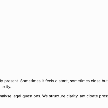
dy present. Sometimes it feels distant, sometimes close but
lexity.
nalyse legal questions. We structure clarity, anticipate pre