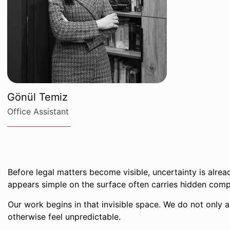
Gönül Temiz
Office Assistant
Before legal matters become visible, uncertainty is alrea
appears simple on the surface often carries hidden comp
Our work begins in that invisible space. We do not only a
otherwise feel unpredictable.