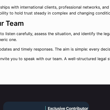
ps with international clients, professional networks, and re
e ability to hold trust steady in complex and changing conditi
ur Team
 listen carefully, assess the situation, and identify the legal
neric one.
dates and timely responses. The aim is simple: every decisi
invite you to speak with our team. A well-structured legal s