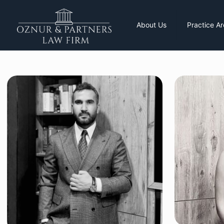
About Us
Practice A