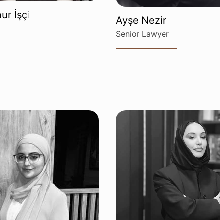
ur İşçi
Ayşe Nezir
Senior Lawyer