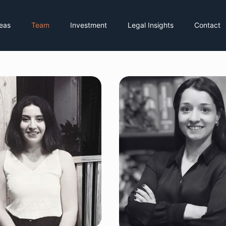
reas
Team
Investment
Legal Insights
Contact