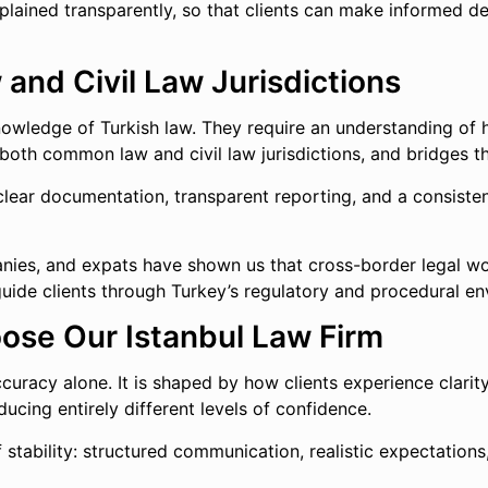
plained transparently, so that clients can make informed de
nd Civil Law Jurisdictions
knowledge of Turkish law. They require an understanding of 
 both common law and civil law jurisdictions, and bridges th
 clear documentation, transparent reporting, and a consist
ies, and expats have shown us that cross-border legal work i
d guide clients through Turkey’s regulatory and procedural e
oose Our Istanbul Law Firm
 accuracy alone. It is shaped by how clients experience clar
ucing entirely different levels of confidence.
 of stability: structured communication, realistic expectati