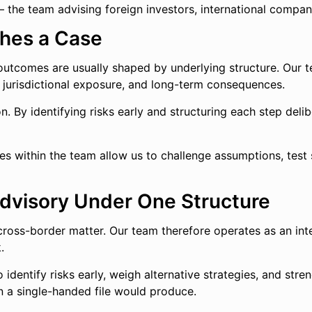
— the team advising foreign investors, international compan
hes a Case
 outcomes are usually shaped by underlying structure. Our 
, jurisdictional exposure, and long-term consequences.
on. By identifying risks early and structuring each step del
es within the team allow us to challenge assumptions, test 
 Advisory Under One Structure
ross-border matter. Our team therefore operates as an inte
.
 identify risks early, weigh alternative strategies, and stre
n a single-handed file would produce.