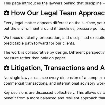
This page introduces the lawyers behind that discipline 
⚖️ How Our Legal Team Approac
Every legal matter appears different on the surface, yet
but the environment around it: timelines, pressure points
We focus on clarity, preparation, and disciplined executi
predictable path forward for our clients.
The work is collaborative by design. Different perspectiv
pressure rather than only on paper.
⚖️ Litigation, Transactions and
No single lawyer can see every dimension of a complex c
commercial transactions, and international advisory work
Key decisions are discussed collectively. This allows us to
benefit from a more balanced and resilient approach tha