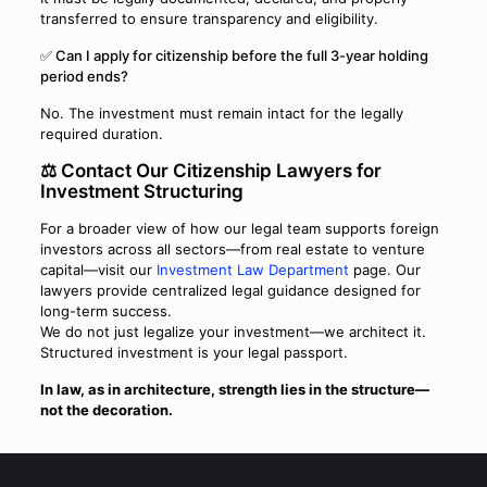
transferred to ensure transparency and eligibility.
✅ Can I apply for citizenship before the full 3-year holding
period ends?
No. The investment must remain intact for the legally
required duration.
⚖️ Contact Our Citizenship Lawyers for
Investment Structuring
For a broader view of how our legal team supports foreign
investors across all sectors—from real estate to venture
capital—visit our
Investment Law Department
page. Our
lawyers provide centralized legal guidance designed for
long-term success.
We do not just legalize your investment—we architect it.
Structured investment is your legal passport.
In law, as in architecture, strength lies in the structure—
not the decoration.