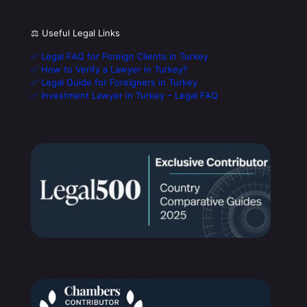
⚖️ Useful Legal Links
✅ Legal FAQ for Foreign Clients in Turkey
✅ How to Verify a Lawyer in Turkey?
✅ Legal Guide for Foreigners in Turkey
✅ Investment Lawyer in Turkey – Legal FAQ