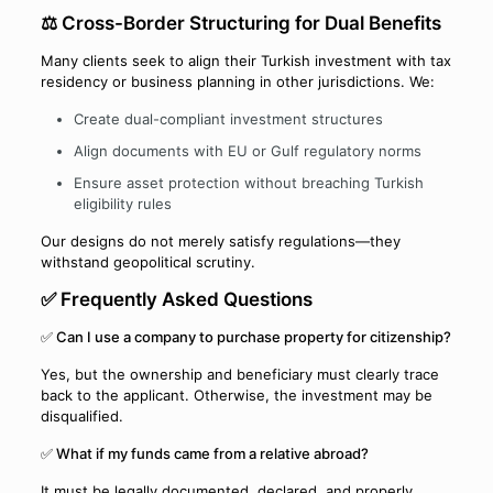
⚖️ Cross-Border Structuring for Dual Benefits
Many clients seek to align their Turkish investment with tax
residency or business planning in other jurisdictions. We:
Create dual-compliant investment structures
Align documents with EU or Gulf regulatory norms
Ensure asset protection without breaching Turkish
eligibility rules
Our designs do not merely satisfy regulations—they
withstand geopolitical scrutiny.
✅ Frequently Asked Questions
✅ Can I use a company to purchase property for citizenship?
Yes, but the ownership and beneficiary must clearly trace
back to the applicant. Otherwise, the investment may be
disqualified.
✅ What if my funds came from a relative abroad?
It must be legally documented, declared, and properly