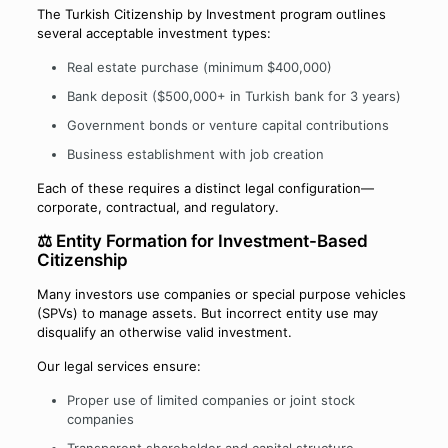
The Turkish Citizenship by Investment program outlines
several acceptable investment types:
Real estate purchase (minimum $400,000)
Bank deposit ($500,000+ in Turkish bank for 3 years)
Government bonds or venture capital contributions
Business establishment with job creation
Each of these requires a distinct legal configuration—
corporate, contractual, and regulatory.
⚖️ Entity Formation for Investment-Based
Citizenship
Many investors use companies or special purpose vehicles
(SPVs) to manage assets. But incorrect entity use may
disqualify an otherwise valid investment.
Our legal services ensure:
Proper use of limited companies or joint stock
companies