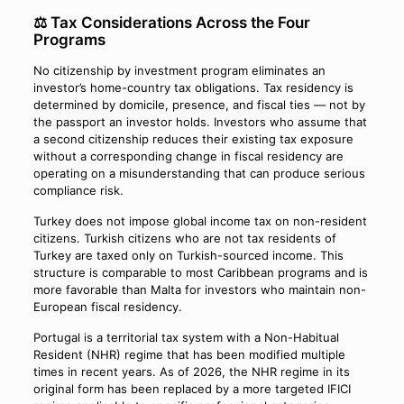
⚖️ Tax Considerations Across the Four
Programs
No citizenship by investment program eliminates an
investor’s home-country tax obligations. Tax residency is
determined by domicile, presence, and fiscal ties — not by
the passport an investor holds. Investors who assume that
a second citizenship reduces their existing tax exposure
without a corresponding change in fiscal residency are
operating on a misunderstanding that can produce serious
compliance risk.
Turkey does not impose global income tax on non-resident
citizens. Turkish citizens who are not tax residents of
Turkey are taxed only on Turkish-sourced income. This
structure is comparable to most Caribbean programs and is
more favorable than Malta for investors who maintain non-
European fiscal residency.
Portugal is a territorial tax system with a Non-Habitual
Resident (NHR) regime that has been modified multiple
times in recent years. As of 2026, the NHR regime in its
original form has been replaced by a more targeted IFICI