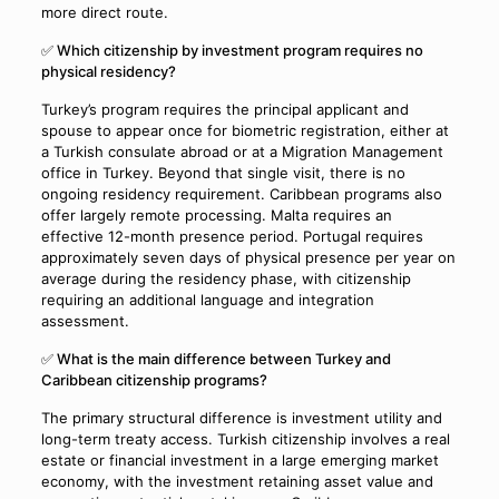
more direct route.
✅ Which citizenship by investment program requires no
physical residency?
Turkey’s program requires the principal applicant and
spouse to appear once for biometric registration, either at
a Turkish consulate abroad or at a Migration Management
office in Turkey. Beyond that single visit, there is no
ongoing residency requirement. Caribbean programs also
offer largely remote processing. Malta requires an
effective 12-month presence period. Portugal requires
approximately seven days of physical presence per year on
average during the residency phase, with citizenship
requiring an additional language and integration
assessment.
✅ What is the main difference between Turkey and
Caribbean citizenship programs?
The primary structural difference is investment utility and
long-term treaty access. Turkish citizenship involves a real
estate or financial investment in a large emerging market
economy, with the investment retaining asset value and