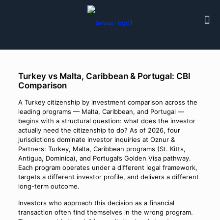
Turkey vs Malta, Caribbean & Portugal: CBI
Comparison
A Turkey citizenship by investment comparison across the
leading programs — Malta, Caribbean, and Portugal —
begins with a structural question: what does the investor
actually need the citizenship to do? As of 2026, four
jurisdictions dominate investor inquiries at Oznur &
Partners: Turkey, Malta, Caribbean programs (St. Kitts,
Antigua, Dominica), and Portugal’s Golden Visa pathway.
Each program operates under a different legal framework,
targets a different investor profile, and delivers a different
long-term outcome.
Investors who approach this decision as a financial
transaction often find themselves in the wrong program.