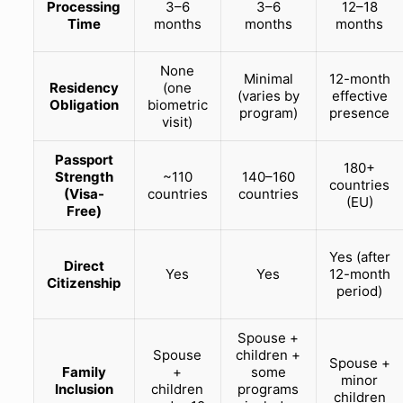
Processing
3–6
3–6
12–18
Time
months
months
months
None
Minimal
12-month
Residency
(one
(varies by
effective
Obligation
biometric
program)
presence
visit)
Passport
180+
Strength
~110
140–160
countries
(Visa-
countries
countries
(EU)
Free)
Yes (after
Direct
Yes
Yes
12-month
Citizenship
period)
Spouse +
Spouse
children +
Spouse +
Family
+
some
minor
Inclusion
children
programs
children