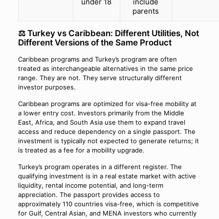
under 18
include
parents
⚖️ Turkey vs Caribbean: Different Utilities, Not
Different Versions of the Same Product
Caribbean programs and Turkey’s program are often
treated as interchangeable alternatives in the same price
range. They are not. They serve structurally different
investor purposes.
Caribbean programs are optimized for visa-free mobility at
a lower entry cost. Investors primarily from the Middle
East, Africa, and South Asia use them to expand travel
access and reduce dependency on a single passport. The
investment is typically not expected to generate returns; it
is treated as a fee for a mobility upgrade.
Turkey’s program operates in a different register. The
qualifying investment is in a real estate market with active
liquidity, rental income potential, and long-term
appreciation. The passport provides access to
approximately 110 countries visa-free, which is competitive
for Gulf, Central Asian, and MENA investors who currently