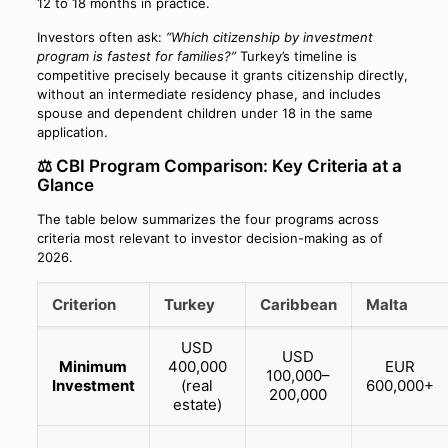
12 to 18 months in practice.
Investors often ask:
“Which citizenship by investment
program is fastest for families?”
Turkey’s timeline is
competitive precisely because it grants citizenship directly,
without an intermediate residency phase, and includes
spouse and dependent children under 18 in the same
application.
⚖️ CBI Program Comparison: Key Criteria at a
Glance
The table below summarizes the four programs across
criteria most relevant to investor decision-making as of
2026.
Criterion
Turkey
Caribbean
Malta
USD
USD
Minimum
400,000
EUR
100,000–
Investment
(real
600,000+
200,000
estate)