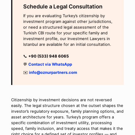
Schedule a Legal Consultation
If you are evaluating Turkey’s citizenship by
investment program against other jurisdictions,
or need a structured legal assessment of the
Turkish CBI route for your specific family and
investment profile, our Investment Lawyers in
Istanbul are available for an initial consultation.
📞
+90 (533) 948 6065
💬
Contact via WhatsApp
✉️
info@oznurpartners.com
Citizenship by investment decisions are not reversed
easily. The legal structure chosen at the outset shapes the
investor’s regulatory exposure, family planning options, and
asset architecture for years. Turkey’s program offers a
specific combination of investment utility, processing
speed, family inclusion, and treaty access that makes it the
right choice for a defined set of investor profiles — and