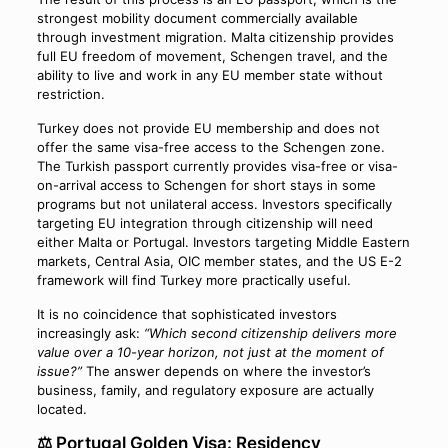
strongest mobility document commercially available
through investment migration. Malta citizenship provides
full EU freedom of movement, Schengen travel, and the
ability to live and work in any EU member state without
restriction.
Turkey does not provide EU membership and does not
offer the same visa-free access to the Schengen zone.
The Turkish passport currently provides visa-free or visa-
on-arrival access to Schengen for short stays in some
programs but not unilateral access. Investors specifically
targeting EU integration through citizenship will need
either Malta or Portugal. Investors targeting Middle Eastern
markets, Central Asia, OIC member states, and the US E-2
framework will find Turkey more practically useful.
It is no coincidence that sophisticated investors
increasingly ask:
“Which second citizenship delivers more
value over a 10-year horizon, not just at the moment of
issue?”
The answer depends on where the investor’s
business, family, and regulatory exposure are actually
located.
⚖️ Portugal Golden Visa: Residency