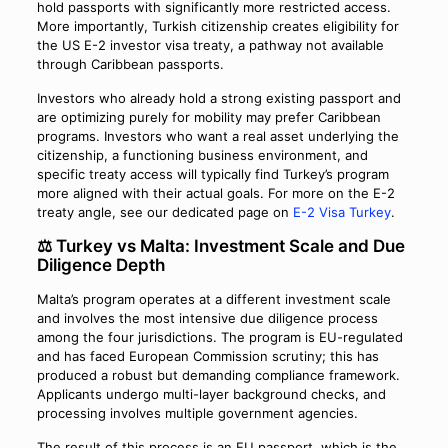
hold passports with significantly more restricted access.
More importantly, Turkish citizenship creates eligibility for
the US E-2 investor visa treaty, a pathway not available
through Caribbean passports.
Investors who already hold a strong existing passport and
are optimizing purely for mobility may prefer Caribbean
programs. Investors who want a real asset underlying the
citizenship, a functioning business environment, and
specific treaty access will typically find Turkey’s program
more aligned with their actual goals. For more on the E-2
treaty angle, see our dedicated page on
E-2 Visa Turkey
.
⚖️ Turkey vs Malta: Investment Scale and Due
Diligence Depth
Malta’s program operates at a different investment scale
and involves the most intensive due diligence process
among the four jurisdictions. The program is EU-regulated
and has faced European Commission scrutiny; this has
produced a robust but demanding compliance framework.
Applicants undergo multi-layer background checks, and
processing involves multiple government agencies.
The result of this process is an EU passport, which is the