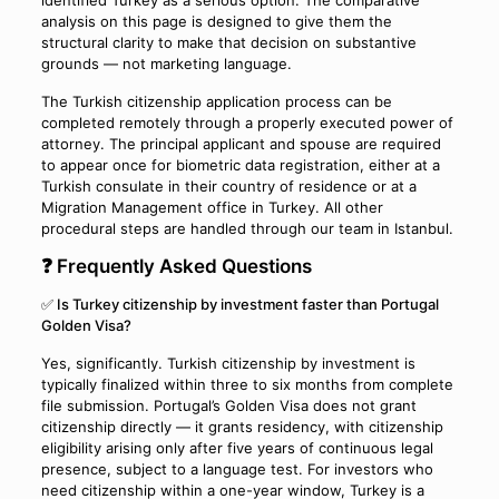
identified Turkey as a serious option. The comparative
analysis on this page is designed to give them the
structural clarity to make that decision on substantive
grounds — not marketing language.
The Turkish citizenship application process can be
completed remotely through a properly executed power of
attorney. The principal applicant and spouse are required
to appear once for biometric data registration, either at a
Turkish consulate in their country of residence or at a
Migration Management office in Turkey. All other
procedural steps are handled through our team in Istanbul.
❓ Frequently Asked Questions
✅ Is Turkey citizenship by investment faster than Portugal
Golden Visa?
Yes, significantly. Turkish citizenship by investment is
typically finalized within three to six months from complete
file submission. Portugal’s Golden Visa does not grant
citizenship directly — it grants residency, with citizenship
eligibility arising only after five years of continuous legal
presence, subject to a language test. For investors who
need citizenship within a one-year window, Turkey is a