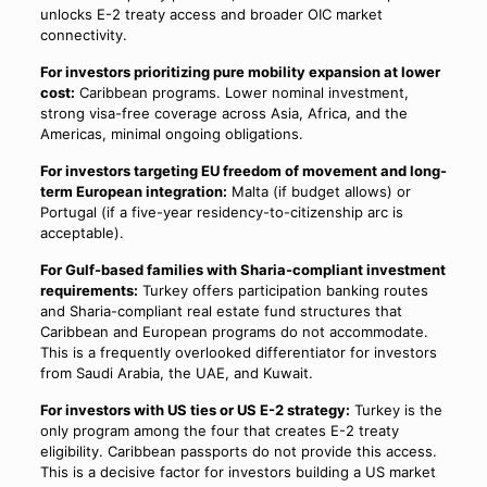
unlocks E-2 treaty access and broader OIC market
connectivity.
For investors prioritizing pure mobility expansion at lower
cost:
Caribbean programs. Lower nominal investment,
strong visa-free coverage across Asia, Africa, and the
Americas, minimal ongoing obligations.
For investors targeting EU freedom of movement and long-
term European integration:
Malta (if budget allows) or
Portugal (if a five-year residency-to-citizenship arc is
acceptable).
For Gulf-based families with Sharia-compliant investment
requirements:
Turkey offers participation banking routes
and Sharia-compliant real estate fund structures that
Caribbean and European programs do not accommodate.
This is a frequently overlooked differentiator for investors
from Saudi Arabia, the UAE, and Kuwait.
For investors with US ties or US E-2 strategy:
Turkey is the
only program among the four that creates E-2 treaty
eligibility. Caribbean passports do not provide this access.
This is a decisive factor for investors building a US market