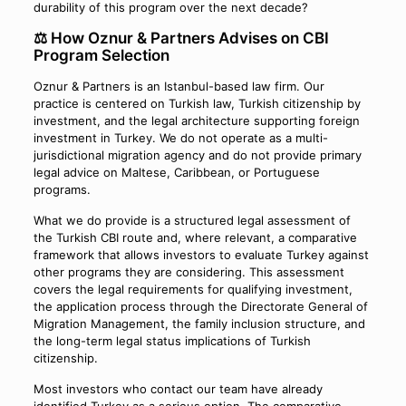
durability of this program over the next decade?
⚖️ How Oznur & Partners Advises on CBI
Program Selection
Oznur & Partners is an Istanbul-based law firm. Our
practice is centered on Turkish law, Turkish citizenship by
investment, and the legal architecture supporting foreign
investment in Turkey. We do not operate as a multi-
jurisdictional migration agency and do not provide primary
legal advice on Maltese, Caribbean, or Portuguese
programs.
What we do provide is a structured legal assessment of
the Turkish CBI route and, where relevant, a comparative
framework that allows investors to evaluate Turkey against
other programs they are considering. This assessment
covers the legal requirements for qualifying investment,
the application process through the Directorate General of
Migration Management, the family inclusion structure, and
the long-term legal status implications of Turkish
citizenship.
Most investors who contact our team have already