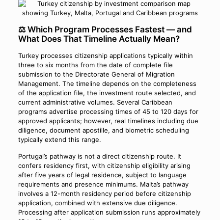
⚖️ Which Program Processes Fastest — and
What Does That Timeline Actually Mean?
Turkey processes citizenship applications typically within
three to six months from the date of complete file
submission to the Directorate General of Migration
Management. The timeline depends on the completeness
of the application file, the investment route selected, and
current administrative volumes. Several Caribbean
programs advertise processing times of 45 to 120 days for
approved applicants; however, real timelines including due
diligence, document apostille, and biometric scheduling
typically extend this range.
Portugal’s pathway is not a direct citizenship route. It
confers residency first, with citizenship eligibility arising
after five years of legal residence, subject to language
requirements and presence minimums. Malta’s pathway
involves a 12-month residency period before citizenship
application, combined with extensive due diligence.
Processing after application submission runs approximately