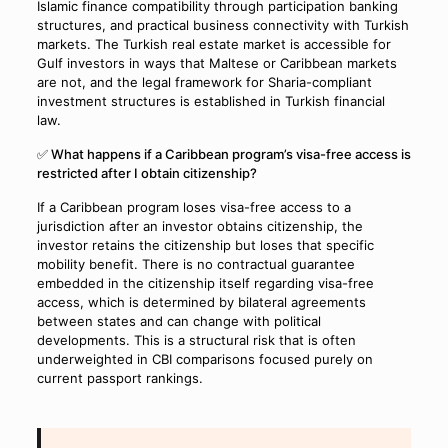
Islamic finance compatibility through participation banking
structures, and practical business connectivity with Turkish
markets. The Turkish real estate market is accessible for
Gulf investors in ways that Maltese or Caribbean markets
are not, and the legal framework for Sharia-compliant
investment structures is established in Turkish financial
law.
✅ What happens if a Caribbean program’s visa-free access is
restricted after I obtain citizenship?
If a Caribbean program loses visa-free access to a
jurisdiction after an investor obtains citizenship, the
investor retains the citizenship but loses that specific
mobility benefit. There is no contractual guarantee
embedded in the citizenship itself regarding visa-free
access, which is determined by bilateral agreements
between states and can change with political
developments. This is a structural risk that is often
underweighted in CBI comparisons focused purely on
current passport rankings.