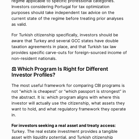
regime applicable to specific professional categories.
Investors considering Portugal for tax optimization
purposes should take independent tax advice on the
current state of the regime before treating prior analyses
as valid.
For Turkish citizenship specifically, investors should be
aware that Turkey and several GCC states have double
taxation agreements in place, and that Turkish tax law
provides specific carve-outs for foreign-sourced income of
non-resident nationals.
⚖️ Which Program Is Right for Different
Investor Profiles?
The most useful framework for comparing CBI programs is
not “which is cheapest” or “which passport is strongest” in
the abstract. It is: which program aligns with where this
investor will actually use the citizenship, what assets they
want to hold, and what regulatory framework they operate
in.
For investors seeking a real asset and treaty access:
Turkey. The real estate investment provides a tangible
asset with liquidity potential, and Turkish citizenship