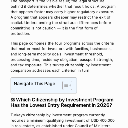
The passport is the visible result; the legal structure
behind it determines whether that result holds. A program
that appears faster may carry higher regulatory exposure.
A program that appears cheaper may restrict the exit of
capital. Understanding the structural differences before
committing is not caution — it is the first form of
protection.
This page compares the four programs across the criteria
that matter most for investors with families, businesses,
and long-term mobility goals: investment threshold,
processing time, residency obligation, passport strength,
and tax exposure. This turkey citizenship by investment
comparison addresses each criterion in turn.
Navigate This Page
⚖️ Which Citizenship by Investment Program
Has the Lowest Entry Requirement in 2026?
Turkey’s citizenship by investment program currently
requires a minimum qualifying investment of USD 400,000
in real estate, as established under Council of Ministers