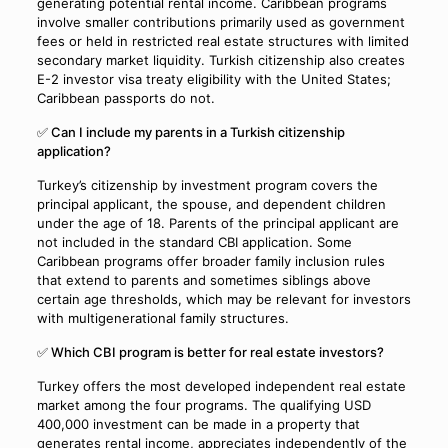
generating potential rental income. Caribbean programs
involve smaller contributions primarily used as government
fees or held in restricted real estate structures with limited
secondary market liquidity. Turkish citizenship also creates
E-2 investor visa treaty eligibility with the United States;
Caribbean passports do not.
✅ Can I include my parents in a Turkish citizenship
application?
Turkey’s citizenship by investment program covers the
principal applicant, the spouse, and dependent children
under the age of 18. Parents of the principal applicant are
not included in the standard CBI application. Some
Caribbean programs offer broader family inclusion rules
that extend to parents and sometimes siblings above
certain age thresholds, which may be relevant for investors
with multigenerational family structures.
✅ Which CBI program is better for real estate investors?
Turkey offers the most developed independent real estate
market among the four programs. The qualifying USD
400,000 investment can be made in a property that
generates rental income, appreciates independently of the