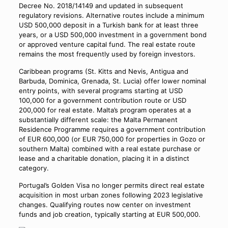
Decree No. 2018/14149 and updated in subsequent
regulatory revisions. Alternative routes include a minimum
USD 500,000 deposit in a Turkish bank for at least three
years, or a USD 500,000 investment in a government bond
or approved venture capital fund. The real estate route
remains the most frequently used by foreign investors.
Caribbean programs (St. Kitts and Nevis, Antigua and
Barbuda, Dominica, Grenada, St. Lucia) offer lower nominal
entry points, with several programs starting at USD
100,000 for a government contribution route or USD
200,000 for real estate. Malta’s program operates at a
substantially different scale: the Malta Permanent
Residence Programme requires a government contribution
of EUR 600,000 (or EUR 750,000 for properties in Gozo or
southern Malta) combined with a real estate purchase or
lease and a charitable donation, placing it in a distinct
category.
Portugal’s Golden Visa no longer permits direct real estate
acquisition in most urban zones following 2023 legislative
changes. Qualifying routes now center on investment
funds and job creation, typically starting at EUR 500,000.