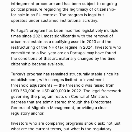
infringement procedure and has been subject to ongoing
political pressure regarding the legitimacy of citizenship-
for-sale in an EU context. The program is legal but
operates under sustained institutional scrutiny.
Portugal’s program has been modified legislatively multiple
times since 2021, most significantly with the removal of
urban real estate as a qualifying asset in 2023 and the
restructuring of the NHR tax regime in 2024. Investors who
committed to a five-year arc on Portugal may have found
the conditions of that arc materially changed by the time
citizenship became available.
Turkey’s program has remained structurally stable since its
establishment, with changes limited to investment
threshold adjustments — the threshold was raised from
USD 250,000 to USD 400,000 in 2022. The legal framework
governing the program rests on Council of Ministers
decrees that are administered through the Directorate
General of Migration Management, providing a clear
regulatory anchor.
Investors who are comparing programs should ask: not just
what are the current terms, but what is the regulatory