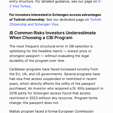
entry structure. For detailed guidance, see our page on
E-
2 Visa Turkey
.
For investors interested in Schengen access advantages
of Turkish citizenship:
See our dedicated page on
Turkish
Citizenship and Schengen Visa
.
⚖️ Common Risks Investors Underestimate
When Choosing a CBI Program
The most frequent structural error in CBI selection is
optimizing for the headline metric — lowest price or
strongest passport — without evaluating the legal
durability of the program over time.
Caribbean programs have faced increased scrutiny from
the EU, UK, and US governments. Several programs have
had visa-free access suspended or restricted in recent
years, which directly affects the utility of the passport
purchased. An investor who acquired a St. Kitts passport in
2018 partly for Schengen access found that access
restricted in 2023 without any recourse. Program terms
change; the passport does not.
Malta’s program faced a formal European Commission