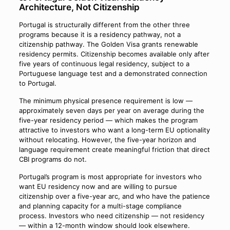
Architecture, Not Citizenship
Portugal is structurally different from the other three
programs because it is a residency pathway, not a
citizenship pathway. The Golden Visa grants renewable
residency permits. Citizenship becomes available only after
five years of continuous legal residency, subject to a
Portuguese language test and a demonstrated connection
to Portugal.
The minimum physical presence requirement is low —
approximately seven days per year on average during the
five-year residency period — which makes the program
attractive to investors who want a long-term EU optionality
without relocating. However, the five-year horizon and
language requirement create meaningful friction that direct
CBI programs do not.
Portugal’s program is most appropriate for investors who
want EU residency now and are willing to pursue
citizenship over a five-year arc, and who have the patience
and planning capacity for a multi-stage compliance
process. Investors who need citizenship — not residency
— within a 12-month window should look elsewhere.