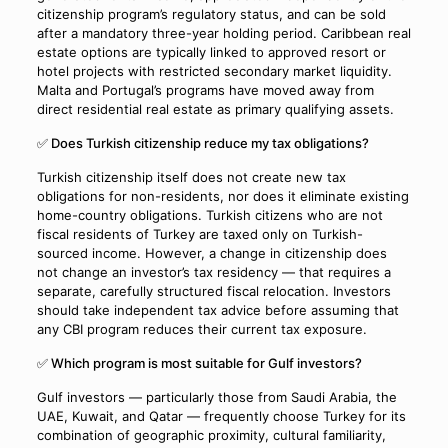
citizenship program’s regulatory status, and can be sold
after a mandatory three-year holding period. Caribbean real
estate options are typically linked to approved resort or
hotel projects with restricted secondary market liquidity.
Malta and Portugal’s programs have moved away from
direct residential real estate as primary qualifying assets.
✅ Does Turkish citizenship reduce my tax obligations?
Turkish citizenship itself does not create new tax
obligations for non-residents, nor does it eliminate existing
home-country obligations. Turkish citizens who are not
fiscal residents of Turkey are taxed only on Turkish-
sourced income. However, a change in citizenship does
not change an investor’s tax residency — that requires a
separate, carefully structured fiscal relocation. Investors
should take independent tax advice before assuming that
any CBI program reduces their current tax exposure.
✅ Which program is most suitable for Gulf investors?
Gulf investors — particularly those from Saudi Arabia, the
UAE, Kuwait, and Qatar — frequently choose Turkey for its
combination of geographic proximity, cultural familiarity,