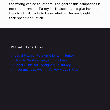
the wrong choice for others. The goal of this comparison is
not to recommend Turkey in all cases, but to give investors
the structural clarity to know whether Turkey is right for
their specific situation.
⚖️ Useful Legal Links
✅ Legal FAQ for Foreign Clients in Turkey
✅ How to Verify a Lawyer in Turkey?
✅ Legal Guide for Foreigners in Turkey
✅ Investment Lawyer in Turkey – Legal FAQ