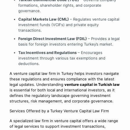
formations, shareholder rights, and corporate
governance.
Capital Markets Law (CML)
– Regulates venture capital
investment funds (VCIFs) and private equity
transactions.
Foreign Direct Investment Law (FDIL)
– Provides a legal
basis for foreign investors entering Turkey’s market.
Tax Incentives and Regulations
– Encourages
investment through various tax exemptions and
deductions.
A venture capital law firm in Turkey helps investors navigate
these regulations and ensures compliance with the latest
legal updates. Understanding
venture capital in Turkish law
is essential for both local and international investors, as it
defines the regulatory landscape governing investment
structures, risk management, and corporate governance.
Services Offered by a Turkey Venture Capital Law Firm
A specialized law firm in venture capital offers a wide range
of legal services to support investment transactions,