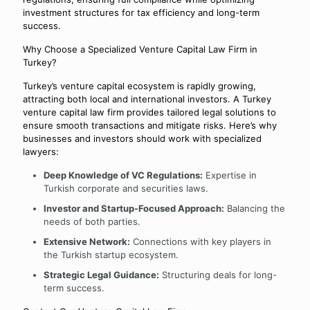
investment structures for tax efficiency and long-term
success.
Why Choose a Specialized Venture Capital Law Firm in
Turkey?
Turkey’s venture capital ecosystem is rapidly growing,
attracting both local and international investors. A Turkey
venture capital law firm provides tailored legal solutions to
ensure smooth transactions and mitigate risks. Here’s why
businesses and investors should work with specialized
lawyers:
Deep Knowledge of VC Regulations:
Expertise in
Turkish corporate and securities laws.
Investor and Startup-Focused Approach:
Balancing the
needs of both parties.
Extensive Network:
Connections with key players in
the Turkish startup ecosystem.
Strategic Legal Guidance:
Structuring deals for long-
term success.