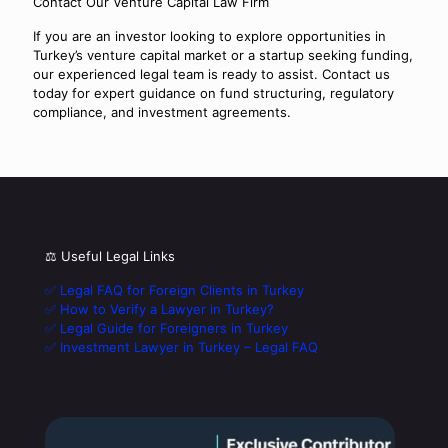
Contact Our Venture Capital Law Firm
If you are an investor looking to explore opportunities in
Turkey’s venture capital market or a startup seeking funding,
our experienced legal team is ready to assist. Contact us
today for expert guidance on fund structuring, regulatory
compliance, and investment agreements.
⚖️ Useful Legal Links
✅ Legal FAQ for Foreign Clients in Turkey
✅ How to Verify a Lawyer in Turkey?
✅ Legal Guide for Foreigners in Turkey
✅ Investment Lawyer in Turkey – Legal FAQ