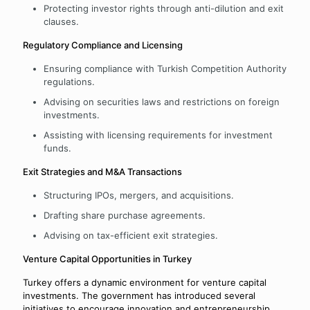
Protecting investor rights through anti-dilution and exit
clauses.
Regulatory Compliance and Licensing
Ensuring compliance with Turkish Competition Authority
regulations.
Advising on securities laws and restrictions on foreign
investments.
Assisting with licensing requirements for investment
funds.
Exit Strategies and M&A Transactions
Structuring IPOs, mergers, and acquisitions.
Drafting share purchase agreements.
Advising on tax-efficient exit strategies.
Venture Capital Opportunities in Turkey
Turkey offers a dynamic environment for venture capital
investments. The government has introduced several
initiatives to encourage innovation and entrepreneurship.