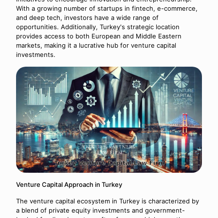
With a growing number of startups in fintech, e-commerce,
and deep tech, investors have a wide range of
opportunities. Additionally, Turkey's strategic location
provides access to both European and Middle Eastern
markets, making it a lucrative hub for venture capital
investments.
Venture Capital Approach in Turkey
The venture capital ecosystem in Turkey is characterized by
a blend of private equity investments and government-