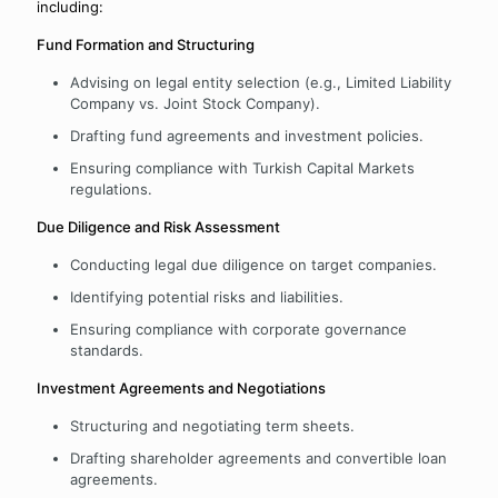
including:
Fund Formation and Structuring
Advising on legal entity selection (e.g., Limited Liability
Company vs. Joint Stock Company).
Drafting fund agreements and investment policies.
Ensuring compliance with Turkish Capital Markets
regulations.
Due Diligence and Risk Assessment
Conducting legal due diligence on target companies.
Identifying potential risks and liabilities.
Ensuring compliance with corporate governance
standards.
Investment Agreements and Negotiations
Structuring and negotiating term sheets.
Drafting shareholder agreements and convertible loan
agreements.