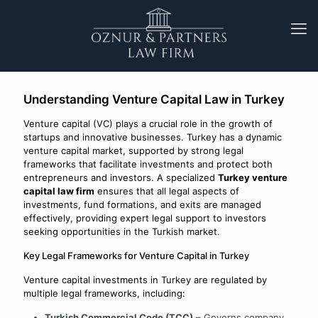
Understanding Venture Capital Law in Turkey
Venture capital (VC) plays a crucial role in the growth of
startups and innovative businesses. Turkey has a dynamic
venture capital market, supported by strong legal
frameworks that facilitate investments and protect both
entrepreneurs and investors. A specialized
Turkey venture
capital law firm
ensures that all legal aspects of
investments, fund formations, and exits are managed
effectively, providing expert legal support to investors
seeking opportunities in the Turkish market.
Key Legal Frameworks for Venture Capital in Turkey
Venture capital investments in Turkey are regulated by
multiple legal frameworks, including:
Turkish Commercial Code (TCC)
– Governs company