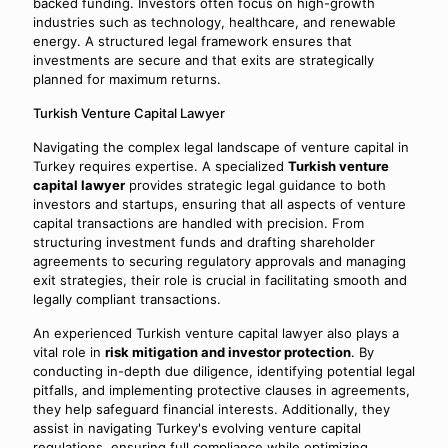
backed funding. Investors often focus on high-growth
industries such as technology, healthcare, and renewable
energy. A structured legal framework ensures that
investments are secure and that exits are strategically
planned for maximum returns.
Turkish Venture Capital Lawyer
Navigating the complex legal landscape of venture capital in
Turkey requires expertise. A specialized
Turkish venture
capital lawyer
provides strategic legal guidance to both
investors and startups, ensuring that all aspects of venture
capital transactions are handled with precision. From
structuring investment funds and drafting shareholder
agreements to securing regulatory approvals and managing
exit strategies, their role is crucial in facilitating smooth and
legally compliant transactions.
An experienced Turkish venture capital lawyer also plays a
vital role in
risk mitigation and investor protection
. By
conducting in-depth due diligence, identifying potential legal
pitfalls, and implementing protective clauses in agreements,
they help safeguard financial interests. Additionally, they
assist in navigating Turkey's evolving venture capital
regulations, ensuring full compliance while optimizing