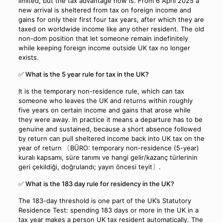
limited, but the tax advantage now is. From 6 April 2025 a
new arrival is sheltered from tax on foreign income and
gains for only their first four tax years, after which they are
taxed on worldwide income like any other resident. The old
non-dom position that let someone remain indefinitely
while keeping foreign income outside UK tax no longer
exists.
✅ What is the 5 year rule for tax in the UK?
It is the temporary non-residence rule, which can tax
someone who leaves the UK and returns within roughly
five years on certain income and gains that arose while
they were away. In practice it means a departure has to be
genuine and sustained, because a short absence followed
by return can pull sheltered income back into UK tax on the
year of return 〔BÜRO: temporary non-residence (5-year)
kuralı kapsamı, süre tanımı ve hangi gelir/kazanç türlerinin
geri çekildiği, doğrulandı; yayın öncesi teyit〕.
✅ What is the 183 day rule for residency in the UK?
The 183-day threshold is one part of the UK’s Statutory
Residence Test: spending 183 days or more in the UK in a
tax year makes a person UK tax resident automatically. The