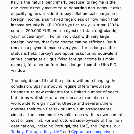
Italy is the natural benchmark, because its regime is the
one most directly marketed to departing non-doms. It asks
a qualifying new resident to pay a flat annual charge on all
foreign income, a sum fixed regardless of how much that
income actually is 〔BÜRO: İtalya flat-tax yıllık tutarı (2024
sonrası 200.000 EUR) ve aile üyesi ek tutarı, doğrulandı;
yayın öncesi teyit〕. For an individual with very large
foreign income, that fixed charge can be efficient. But it
remains a payment, made every year, for as long as the
status is held. Turkey’s exemption asks for no equivalent
annual charge at all: qualifying foreign income is simply
exempt, for a period four times longer than the UK’s FIG
window.
The neighbours fill out the picture without changing the
conclusion. Spain’s inbound regime offers favourable
treatment to new residents for a limited number of years
but stops well short of a two-decade exemption on
worldwide foreign income. Greece and several others
operate their own flat-tax or lump-sum arrangements
aimed at the same mobile wealth, each with its own annual
cost or time limit. For a structured side-by-side of the main
destinations, including Portugal, the UAE, and Cyprus, our
Turkey, Portugal, Italy, UAE and Cyprus tax comparison