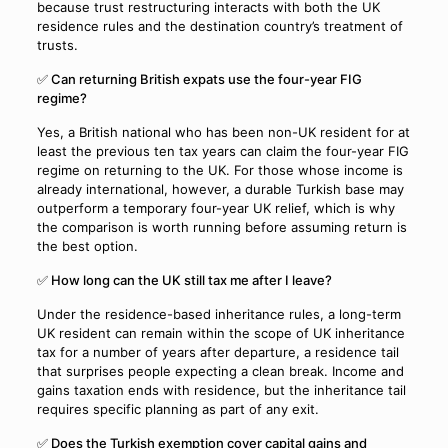
because trust restructuring interacts with both the UK
residence rules and the destination country’s treatment of
trusts.
✅ Can returning British expats use the four-year FIG
regime?
Yes, a British national who has been non-UK resident for at
least the previous ten tax years can claim the four-year FIG
regime on returning to the UK. For those whose income is
already international, however, a durable Turkish base may
outperform a temporary four-year UK relief, which is why
the comparison is worth running before assuming return is
the best option.
✅ How long can the UK still tax me after I leave?
Under the residence-based inheritance rules, a long-term
UK resident can remain within the scope of UK inheritance
tax for a number of years after departure, a residence tail
that surprises people expecting a clean break. Income and
gains taxation ends with residence, but the inheritance tail
requires specific planning as part of any exit.
✅ Does the Turkish exemption cover capital gains and