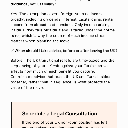
dividends, not just salary?
Yes. The exemption covers foreign-sourced income
broadly, including dividends, interest, capital gains, rental
income from abroad, and pensions. Only income arising
inside Turkey falls outside it and is taxed under the normal
rules, which is why the source of each income stream
matters when planning the move.
✅ When should I take advice, before or after leaving the UK?
Before. The UK transitional reliefs are time-boxed and the
sequencing of your UK exit against your Turkish arrival
affects how much of each benefit you capture.
Coordinated advice that reads the UK and Turkish sides
together, rather than in sequence, is what protects the
value of the move.
Schedule a Legal Consultation
If the end of your UK non-dom position has left
an unresolved question about where to base