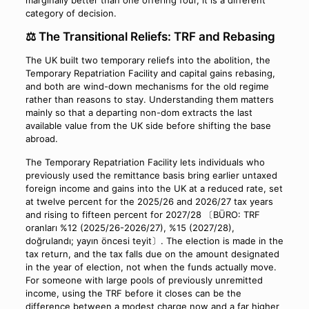
category of decision.
⚖️ The Transitional Reliefs: TRF and Rebasing
The UK built two temporary reliefs into the abolition, the
Temporary Repatriation Facility and capital gains rebasing,
and both are wind-down mechanisms for the old regime
rather than reasons to stay. Understanding them matters
mainly so that a departing non-dom extracts the last
available value from the UK side before shifting the base
abroad.
The Temporary Repatriation Facility lets individuals who
previously used the remittance basis bring earlier untaxed
foreign income and gains into the UK at a reduced rate, set
at twelve percent for the 2025/26 and 2026/27 tax years
and rising to fifteen percent for 2027/28 〔BÜRO: TRF
oranları %12 (2025/26-2026/27), %15 (2027/28),
doğrulandı; yayın öncesi teyit〕. The election is made in the
tax return, and the tax falls due on the amount designated
in the year of election, not when the funds actually move.
For someone with large pools of previously unremitted
income, using the TRF before it closes can be the
difference between a modest charge now and a far higher