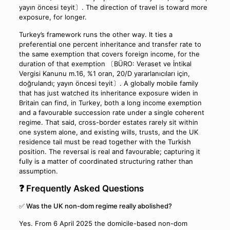
yayın öncesi teyit〕. The direction of travel is toward more
exposure, for longer.
Turkey’s framework runs the other way. It ties a
preferential one percent inheritance and transfer rate to
the same exemption that covers foreign income, for the
duration of that exemption 〔BÜRO: Veraset ve İntikal
Vergisi Kanunu m.16, %1 oran, 20/D yararlanıcıları için,
doğrulandı; yayın öncesi teyit〕. A globally mobile family
that has just watched its inheritance exposure widen in
Britain can find, in Turkey, both a long income exemption
and a favourable succession rate under a single coherent
regime. That said, cross-border estates rarely sit within
one system alone, and existing wills, trusts, and the UK
residence tail must be read together with the Turkish
position. The reversal is real and favourable; capturing it
fully is a matter of coordinated structuring rather than
assumption.
❓ Frequently Asked Questions
✅ Was the UK non-dom regime really abolished?
Yes. From 6 April 2025 the domicile-based non-dom