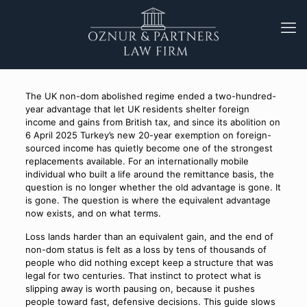
The UK non-dom abolished regime ended a two-hundred-
year advantage that let UK residents shelter foreign
income and gains from British tax, and since its abolition on
6 April 2025 Turkey’s new 20-year exemption on foreign-
sourced income has quietly become one of the strongest
replacements available. For an internationally mobile
individual who built a life around the remittance basis, the
question is no longer whether the old advantage is gone. It
is gone. The question is where the equivalent advantage
now exists, and on what terms.
Loss lands harder than an equivalent gain, and the end of
non-dom status is felt as a loss by tens of thousands of
people who did nothing except keep a structure that was
legal for two centuries. That instinct to protect what is
slipping away is worth pausing on, because it pushes
people toward fast, defensive decisions. This guide slows