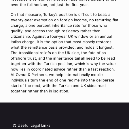
over the full horizon, not just the first year.
On that measure, Turkey’s position is difficult to beat: a
twenty-year exemption on foreign income, no recurring flat
charge, a one percent inheritance rate for those who
qualify, and access through residency rather than
citizenship. Against a four-year UK window or an annual
Italian charge, it is the option that most closely restores
what the remittance basis provided, and holds it longest.
The transitional reliefs on the UK side, the fate of an
offshore trust, and the inheritance tail all need to be read
together with the Turkish position, which is why the value
now lies in coordinated advice rather than a fast reaction.
At Oznur & Partners, we help internationally mobile
individuals turn the end of one regime into the deliberate
start of the next, with the Turkish and UK sides read
together rather than in isolation.
⚖️ Useful Legal Links