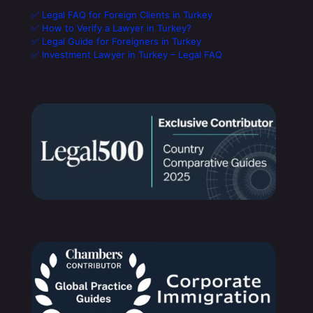
✅ Legal FAQ for Foreign Clients in Turkey
✅ How to Verify a Lawyer in Turkey?
✅ Legal Guide for Foreigners in Turkey
✅ Investment Lawyer in Turkey – Legal FAQ