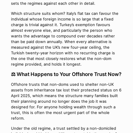
sets the regimes against each other in detail.
Which structure suits whom? Italy’s flat tax can favour the
individual whose foreign income is so large that a fixed
charge is trivial against it. Turkey’s exemption favours
almost everyone else, and particularly the person who
wants the advantage to compound over decades rather
than be paid down annually. When every alternative is
measured against the UK’s new four-year ceiling, the
Turkish twenty-year horizon with no recurring charge is
the one that most closely restores what the non-dom
regime provided, and holds it longest.
⚖️ What Happens to Your Offshore Trust Now?
Offshore trusts that non-doms used to shelter non-UK
assets from inheritance tax lost their protected status on 6
April 2025, which means the structure many families built
their planning around no longer does the job it was
designed for. For anyone holding wealth through such a
trust, this is often the most urgent part of the whole
reform.
Under the old regime, a trust settled by a non-domiciled