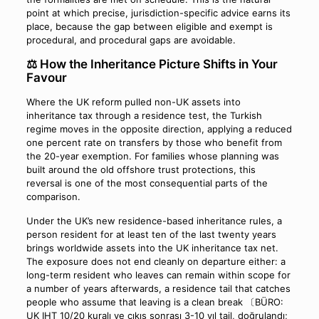
point at which precise, jurisdiction-specific advice earns its
place, because the gap between eligible and exempt is
procedural, and procedural gaps are avoidable.
⚖️ How the Inheritance Picture Shifts in Your
Favour
Where the UK reform pulled non-UK assets into
inheritance tax through a residence test, the Turkish
regime moves in the opposite direction, applying a reduced
one percent rate on transfers by those who benefit from
the 20-year exemption. For families whose planning was
built around the old offshore trust protections, this
reversal is one of the most consequential parts of the
comparison.
Under the UK’s new residence-based inheritance rules, a
person resident for at least ten of the last twenty years
brings worldwide assets into the UK inheritance tax net.
The exposure does not end cleanly on departure either: a
long-term resident who leaves can remain within scope for
a number of years afterwards, a residence tail that catches
people who assume that leaving is a clean break 〔BÜRO:
UK IHT 10/20 kuralı ve çıkış sonrası 3-10 yıl tail, doğrulandı;