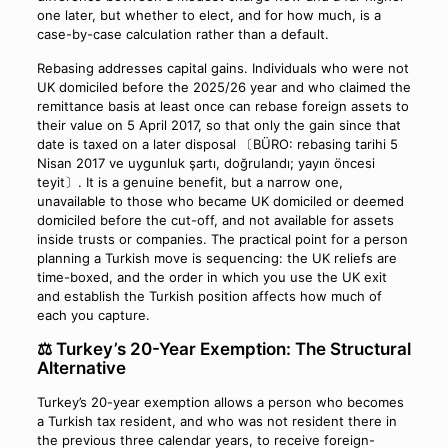
one later, but whether to elect, and for how much, is a
case-by-case calculation rather than a default.
Rebasing addresses capital gains. Individuals who were not
UK domiciled before the 2025/26 year and who claimed the
remittance basis at least once can rebase foreign assets to
their value on 5 April 2017, so that only the gain since that
date is taxed on a later disposal 〔BÜRO: rebasing tarihi 5
Nisan 2017 ve uygunluk şartı, doğrulandı; yayın öncesi
teyit〕. It is a genuine benefit, but a narrow one,
unavailable to those who became UK domiciled or deemed
domiciled before the cut-off, and not available for assets
inside trusts or companies. The practical point for a person
planning a Turkish move is sequencing: the UK reliefs are
time-boxed, and the order in which you use the UK exit
and establish the Turkish position affects how much of
each you capture.
⚖️ Turkey’s 20-Year Exemption: The Structural
Alternative
Turkey’s 20-year exemption allows a person who becomes
a Turkish tax resident, and who was not resident there in
the previous three calendar years, to receive foreign-