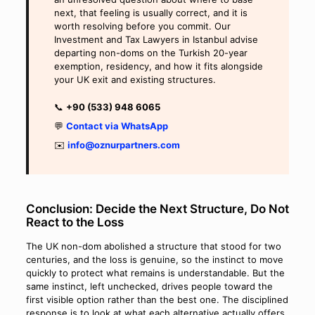
next, that feeling is usually correct, and it is
worth resolving before you commit. Our
Investment and Tax Lawyers in Istanbul advise
departing non-doms on the Turkish 20-year
exemption, residency, and how it fits alongside
your UK exit and existing structures.
📞
+90 (533) 948 6065
💬
Contact via WhatsApp
✉️
info@oznurpartners.com
Conclusion: Decide the Next Structure, Do Not
React to the Loss
The UK non-dom abolished a structure that stood for two
centuries, and the loss is genuine, so the instinct to move
quickly to protect what remains is understandable. But the
same instinct, left unchecked, drives people toward the
first visible option rather than the best one. The disciplined
response is to look at what each alternative actually offers