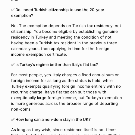
✅ Do I need Turkish citizenship to use the 20-year
exemption?
No. The exemption depends on Turkish tax residency, not
citizenship. You become eligible by establishing genuine
residency in Turkey and meeting the condition of not
having been a Turkish tax resident in the previous three
calendar years, then applying in time for the foreign
income exemption certificate.
✅ Is Turkey’s regime better than Italy’s flat tax?
For most people, yes. Italy charges a fixed annual sum on
foreign income for as long as the status is held, while
Turkey exempts qualifying foreign income entirely with no
recurring charge. Italy’s flat tax can suit those with
exceptionally large foreign income, but Turkey’s exemption
is more generous across the broader range of departing
non-doms.
✅ How long can a non-dom stay in the UK?
As long as they wish, since residence itself is not time-