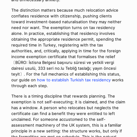
The distinction matters because much relocation advice
conflates residence with citizenship, pushing clients
toward investment-based naturalisation they may neither
need nor want. The exemption turns on tax residency
alone. In practice, establishing that residency involves
obtaining the appropriate residence permit, spending the
required time in Turkey, registering with the tax
authorities, and, critically, applying in time for the foreign
income exemption certificate that formalises the relief
〔BÜRO: İstisna Belgesi başvuru süresi ve yetkili vergi
dairesi usulü, 333 seri no.lu Tebliğ taslağı; yayın öncesi
teyit〕. For the full mechanics of establishing this status,
our guide on
how to establish Turkish tax residency
works
through each step.
There is a timing discipline that rewards planning. The
exemption is not self-executing; it is claimed, and the claim
has a window. A person who relocates but neglects the
certificate can find a benefit they were entitled to left
unclaimed. For someone accustomed to the self-
assessment machinery of the UK system, this is a familiar
principle in a new setting: the structure works, but only if
the formalities are met on schedule. This is the natural