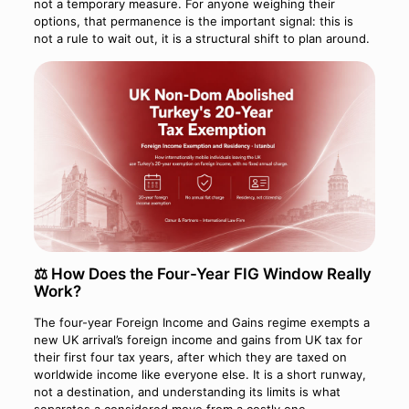
not a temporary measure. For anyone weighing their
options, that permanence is the important signal: this is
not a rule to wait out, it is a structural shift to plan around.
⚖️ How Does the Four-Year FIG Window Really
Work?
The four-year Foreign Income and Gains regime exempts a
new UK arrival’s foreign income and gains from UK tax for
their first four tax years, after which they are taxed on
worldwide income like everyone else. It is a short runway,
not a destination, and understanding its limits is what
separates a considered move from a costly one.