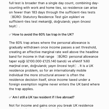
full test is broader than a single day count, combining day-
counting with work and home ties, so residence can arise
on fewer than 183 days through the sufficient-ties tests
〔BÜRO: Statutory Residence Test gün eşikleri ve
sufficient-ties test mekaniği, doğrulandı; yayın öncesi
teyit〕.
✅ How to avoid the 60% tax trap in the UK?
The 60% trap arises where the personal allowance is
gradually withdrawn once income passes a set threshold,
creating an effective marginal rate well above the headline
band for income in that range 〔BÜRO: personal allowance
taper eşiği (£100.000-£125.140 bandı) ve efektif %60
marjinal oran, doğrulandı; yayın öncesi teyit〕. It is a UK
residence problem, so for an internationally mobile
individual the more structural answer is often the
residence decision itself, since income taxed under a
foreign exemption regime never enters the UK band where
the trap applies.
✅ Am I still a UK tax resident if I live abroad?
Not for income and gains once you break UK residence