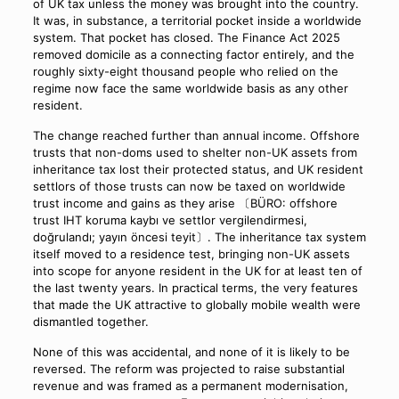
of UK tax unless the money was brought into the country.
It was, in substance, a territorial pocket inside a worldwide
system. That pocket has closed. The Finance Act 2025
removed domicile as a connecting factor entirely, and the
roughly sixty-eight thousand people who relied on the
regime now face the same worldwide basis as any other
resident.
The change reached further than annual income. Offshore
trusts that non-doms used to shelter non-UK assets from
inheritance tax lost their protected status, and UK resident
settlors of those trusts can now be taxed on worldwide
trust income and gains as they arise 〔BÜRO: offshore
trust IHT koruma kaybı ve settlor vergilendirmesi,
doğrulandı; yayın öncesi teyit〕. The inheritance tax system
itself moved to a residence test, bringing non-UK assets
into scope for anyone resident in the UK for at least ten of
the last twenty years. In practical terms, the very features
that made the UK attractive to globally mobile wealth were
dismantled together.
None of this was accidental, and none of it is likely to be
reversed. The reform was projected to raise substantial
revenue and was framed as a permanent modernisation,