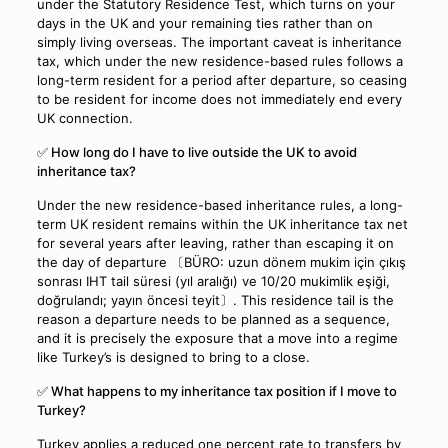
under the Statutory Residence Test, which turns on your
days in the UK and your remaining ties rather than on
simply living overseas. The important caveat is inheritance
tax, which under the new residence-based rules follows a
long-term resident for a period after departure, so ceasing
to be resident for income does not immediately end every
UK connection.
✅ How long do I have to live outside the UK to avoid
inheritance tax?
Under the new residence-based inheritance rules, a long-
term UK resident remains within the UK inheritance tax net
for several years after leaving, rather than escaping it on
the day of departure 〔BÜRO: uzun dönem mukim için çıkış
sonrası IHT tail süresi (yıl aralığı) ve 10/20 mukimlik eşiği,
doğrulandı; yayın öncesi teyit〕. This residence tail is the
reason a departure needs to be planned as a sequence,
and it is precisely the exposure that a move into a regime
like Turkey’s is designed to bring to a close.
✅ What happens to my inheritance tax position if I move to
Turkey?
Turkey applies a reduced one percent rate to transfers by