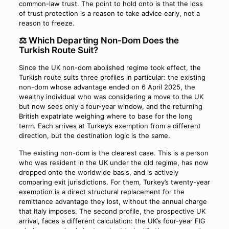
common-law trust. The point to hold onto is that the loss
of trust protection is a reason to take advice early, not a
reason to freeze.
⚖️ Which Departing Non-Dom Does the
Turkish Route Suit?
Since the UK non-dom abolished regime took effect, the
Turkish route suits three profiles in particular: the existing
non-dom whose advantage ended on 6 April 2025, the
wealthy individual who was considering a move to the UK
but now sees only a four-year window, and the returning
British expatriate weighing where to base for the long
term. Each arrives at Turkey’s exemption from a different
direction, but the destination logic is the same.
The existing non-dom is the clearest case. This is a person
who was resident in the UK under the old regime, has now
dropped onto the worldwide basis, and is actively
comparing exit jurisdictions. For them, Turkey’s twenty-year
exemption is a direct structural replacement for the
remittance advantage they lost, without the annual charge
that Italy imposes. The second profile, the prospective UK
arrival, faces a different calculation: the UK’s four-year FIG