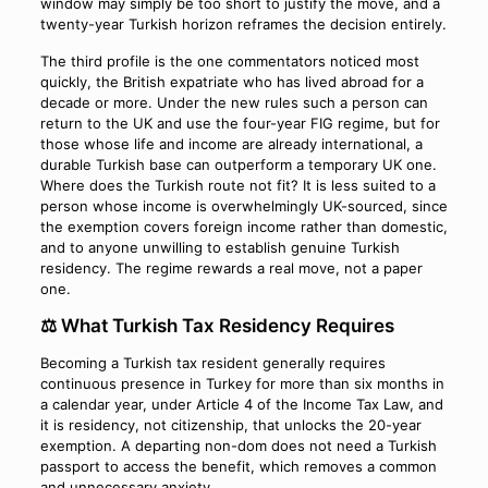
window may simply be too short to justify the move, and a
twenty-year Turkish horizon reframes the decision entirely.
The third profile is the one commentators noticed most
quickly, the British expatriate who has lived abroad for a
decade or more. Under the new rules such a person can
return to the UK and use the four-year FIG regime, but for
those whose life and income are already international, a
durable Turkish base can outperform a temporary UK one.
Where does the Turkish route not fit? It is less suited to a
person whose income is overwhelmingly UK-sourced, since
the exemption covers foreign income rather than domestic,
and to anyone unwilling to establish genuine Turkish
residency. The regime rewards a real move, not a paper
one.
⚖️ What Turkish Tax Residency Requires
Becoming a Turkish tax resident generally requires
continuous presence in Turkey for more than six months in
a calendar year, under Article 4 of the Income Tax Law, and
it is residency, not citizenship, that unlocks the 20-year
exemption. A departing non-dom does not need a Turkish
passport to access the benefit, which removes a common
and unnecessary anxiety.