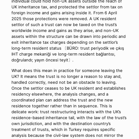
individual could hold non-UK assets outside the reach of
UK inheritance tax, and protected the settlor from tax on
foreign income and gains arising inside it. From 6 April
2025 those protections were removed. A UK resident
settlor of such a trust can now be taxed on the trust’s
worldwide income and gains as they arise, and non-UK
assets within the structure can be drawn into periodic and
exit inheritance tax charges depending on the settlor’s
long-term resident status 〔BÜRO: trust periyodik ve çıkış
IHT charge mekaniği ve long-term resident bağlantısı,
doğrulandı; yayın öncesi teyit〕.
What does this mean in practice for someone leaving the
UK? It means the trust is no longer a reason to stay and,
handled correctly, need not be an obstacle to leaving.
Once the settlor ceases to be UK resident and establishes
residency elsewhere, the analysis changes, and a
coordinated plan can address the trust and the new
residence together rather than in sequence. This is
delicate work: trust restructuring interacts with the UK’s
residence-based inheritance tail, with the law of the trust’s
own jurisdiction, and with the destination country’s
treatment of trusts, which in Turkey requires specific
analysis because the civil-law system does not mirror the