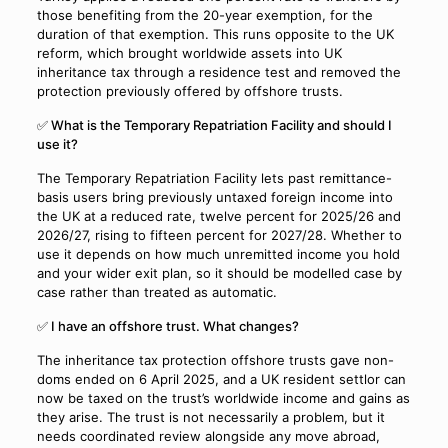
those benefiting from the 20-year exemption, for the
duration of that exemption. This runs opposite to the UK
reform, which brought worldwide assets into UK
inheritance tax through a residence test and removed the
protection previously offered by offshore trusts.
✅ What is the Temporary Repatriation Facility and should I
use it?
The Temporary Repatriation Facility lets past remittance-
basis users bring previously untaxed foreign income into
the UK at a reduced rate, twelve percent for 2025/26 and
2026/27, rising to fifteen percent for 2027/28. Whether to
use it depends on how much unremitted income you hold
and your wider exit plan, so it should be modelled case by
case rather than treated as automatic.
✅ I have an offshore trust. What changes?
The inheritance tax protection offshore trusts gave non-
doms ended on 6 April 2025, and a UK resident settlor can
now be taxed on the trust’s worldwide income and gains as
they arise. The trust is not necessarily a problem, but it
needs coordinated review alongside any move abroad,