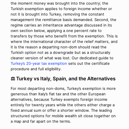
the moment money was brought into the country; the
Turkish exemption applies to foreign income whether or
not it is brought into Turkey, removing the constant
management the remittance basis demanded. Second, the
regime carries an inheritance advantage discussed in its
own section below, applying a one percent rate to
transfers by those who benefit from the exemption. This is
where the international character of the relief matters, and
it is the reason a departing non-dom should read the
Turkish option not as a downgrade but as a structurally
cleaner version of what was lost. Our dedicated guide to
Turkey’s 20-year tax exemption
sets out the certificate
procedure and full eligibility.
⚖️ Turkey vs Italy, Spain, and the Alternatives
For most departing non-doms, Turkey’s exemption is more
generous than Italy’s flat tax and the other European
alternatives, because Turkey exempts foreign income
entirely for twenty years while the others either charge a
fixed annual sum or offer a shorter window. The leading
structured options for mobile wealth sit close together on
a map and far apart on the terms.