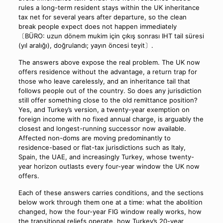
rules a long-term resident stays within the UK inheritance
tax net for several years after departure, so the clean
break people expect does not happen immediately
〔BÜRO: uzun dönem mukim için çıkış sonrası IHT tail süresi
(yıl aralığı), doğrulandı; yayın öncesi teyit〕.
The answers above expose the real problem. The UK now
offers residence without the advantage, a return trap for
those who leave carelessly, and an inheritance tail that
follows people out of the country. So does any jurisdiction
still offer something close to the old remittance position?
Yes, and Turkey’s version, a twenty-year exemption on
foreign income with no fixed annual charge, is arguably the
closest and longest-running successor now available.
Affected non-doms are moving predominantly to
residence-based or flat-tax jurisdictions such as Italy,
Spain, the UAE, and increasingly Turkey, whose twenty-
year horizon outlasts every four-year window the UK now
offers.
Each of these answers carries conditions, and the sections
below work through them one at a time: what the abolition
changed, how the four-year FIG window really works, how
the transitional reliefs operate, how Turkey’s 20-year