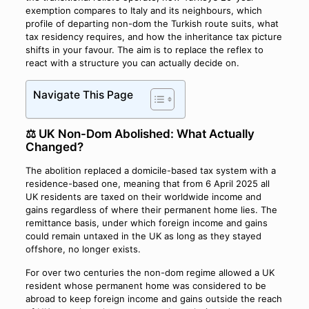
exemption compares to Italy and its neighbours, which
profile of departing non-dom the Turkish route suits, what
tax residency requires, and how the inheritance tax picture
shifts in your favour. The aim is to replace the reflex to
react with a structure you can actually decide on.
Navigate This Page
⚖️ UK Non-Dom Abolished: What Actually
Changed?
The abolition replaced a domicile-based tax system with a
residence-based one, meaning that from 6 April 2025 all
UK residents are taxed on their worldwide income and
gains regardless of where their permanent home lies. The
remittance basis, under which foreign income and gains
could remain untaxed in the UK as long as they stayed
offshore, no longer exists.
For over two centuries the non-dom regime allowed a UK
resident whose permanent home was considered to be
abroad to keep foreign income and gains outside the reach