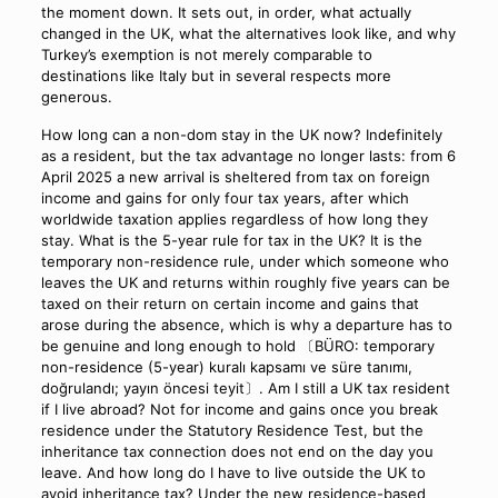
the moment down. It sets out, in order, what actually
changed in the UK, what the alternatives look like, and why
Turkey’s exemption is not merely comparable to
destinations like Italy but in several respects more
generous.
How long can a non-dom stay in the UK now? Indefinitely
as a resident, but the tax advantage no longer lasts: from 6
April 2025 a new arrival is sheltered from tax on foreign
income and gains for only four tax years, after which
worldwide taxation applies regardless of how long they
stay. What is the 5-year rule for tax in the UK? It is the
temporary non-residence rule, under which someone who
leaves the UK and returns within roughly five years can be
taxed on their return on certain income and gains that
arose during the absence, which is why a departure has to
be genuine and long enough to hold 〔BÜRO: temporary
non-residence (5-year) kuralı kapsamı ve süre tanımı,
doğrulandı; yayın öncesi teyit〕. Am I still a UK tax resident
if I live abroad? Not for income and gains once you break
residence under the Statutory Residence Test, but the
inheritance tax connection does not end on the day you
leave. And how long do I have to live outside the UK to
avoid inheritance tax? Under the new residence-based