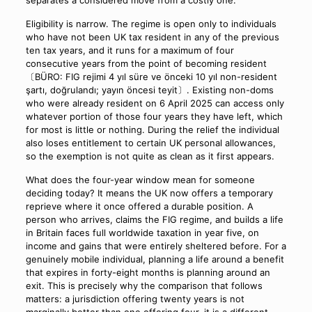
Eligibility is narrow. The regime is open only to individuals
who have not been UK tax resident in any of the previous
ten tax years, and it runs for a maximum of four
consecutive years from the point of becoming resident
〔BÜRO: FIG rejimi 4 yıl süre ve önceki 10 yıl non-resident
şartı, doğrulandı; yayın öncesi teyit〕. Existing non-doms
who were already resident on 6 April 2025 can access only
whatever portion of those four years they have left, which
for most is little or nothing. During the relief the individual
also loses entitlement to certain UK personal allowances,
so the exemption is not quite as clean as it first appears.
What does the four-year window mean for someone
deciding today? It means the UK now offers a temporary
reprieve where it once offered a durable position. A
person who arrives, claims the FIG regime, and builds a life
in Britain faces full worldwide taxation in year five, on
income and gains that were entirely sheltered before. For a
genuinely mobile individual, planning a life around a benefit
that expires in forty-eight months is planning around an
exit. This is precisely why the comparison that follows
matters: a jurisdiction offering twenty years is not
marginally better than one offering four, it is a different