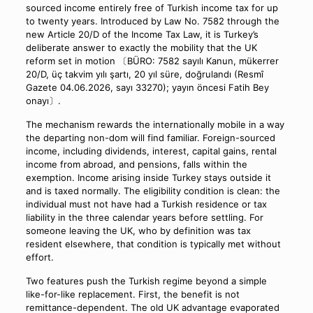
sourced income entirely free of Turkish income tax for up
to twenty years. Introduced by Law No. 7582 through the
new Article 20/D of the Income Tax Law, it is Turkey’s
deliberate answer to exactly the mobility that the UK
reform set in motion 〔BÜRO: 7582 sayılı Kanun, mükerrer
20/D, üç takvim yılı şartı, 20 yıl süre, doğrulandı (Resmî
Gazete 04.06.2026, sayı 33270); yayın öncesi Fatih Bey
onayı〕.
The mechanism rewards the internationally mobile in a way
the departing non-dom will find familiar. Foreign-sourced
income, including dividends, interest, capital gains, rental
income from abroad, and pensions, falls within the
exemption. Income arising inside Turkey stays outside it
and is taxed normally. The eligibility condition is clean: the
individual must not have had a Turkish residence or tax
liability in the three calendar years before settling. For
someone leaving the UK, who by definition was tax
resident elsewhere, that condition is typically met without
effort.
Two features push the Turkish regime beyond a simple
like-for-like replacement. First, the benefit is not
remittance-dependent. The old UK advantage evaporated