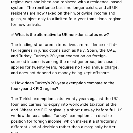
regime was abolished and replaced with a residence-based
system. The remittance basis no longer exists, and all UK
residents are now taxed on their worldwide income and
gains, subject only to a limited four-year transitional regime
for new arrivals.
✅ What is the alternative to UK non-dom status now?
The leading structured alternatives are residence or flat-
tax regimes in jurisdictions such as Italy, Spain, the UAE,
and Turkey. Turkey’s 20-year exemption on foreign-
sourced income is among the most generous, because it
applies for twenty years, requires no fixed annual charge,
and does not depend on money being kept offshore.
✅ How does Turkey’s 20-year exemption compare to the
four-year UK FIG regime?
The Turkish exemption lasts twenty years against the UK’s
four, and carries no expiry into worldwide taxation at the
end. Where the FIG regime is a short runway before full UK
worldwide tax applies, Turkey’s exemption is a durable
position for foreign income, which makes it a structurally
different kind of decision rather than a marginally better
one.