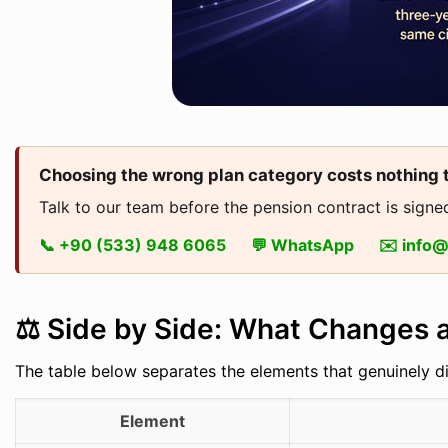
Choosing the wrong plan category costs nothing 
Talk to our team before the pension contract is signed
📞 +90 (533) 948 6065
💬 WhatsApp
✉️ info
⚖️ Side by Side: What Changes
The table below separates the elements that genuinely d
Element