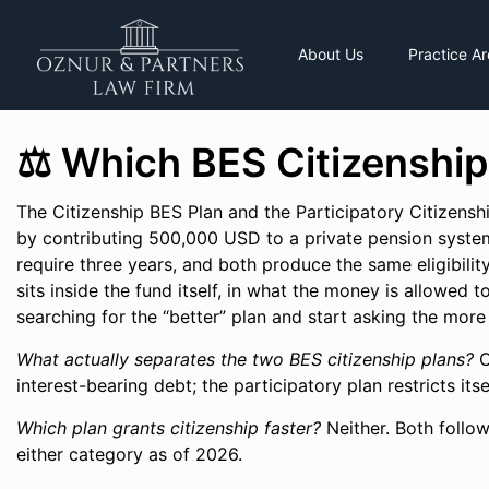
About Us
Practice A
⚖️ Which BES Citizenship
The Citizenship BES Plan and the Participatory Citizensh
by contributing 500,000 USD to a private pension system
require three years, and both produce the same eligibility 
sits inside the fund itself, in what the money is allowed t
searching for the “better” plan and start asking the more
What actually separates the two BES citizenship plans?
O
interest-bearing debt; the participatory plan restricts it
Which plan grants citizenship faster?
Neither. Both follow
either category as of 2026.