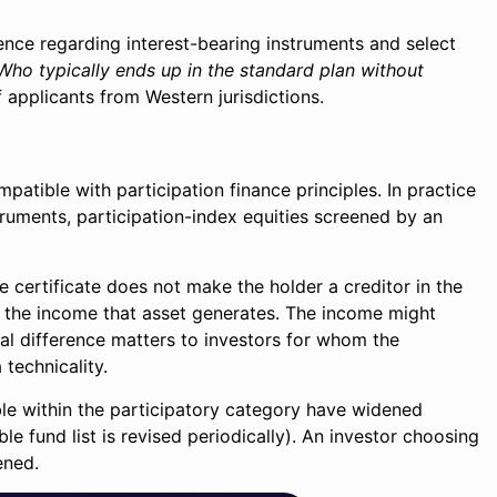
rence regarding interest-bearing instruments and select
Who typically ends up in the standard plan without
of applicants from Western jurisdictions.
mpatible with participation finance principles. In practice
struments, participation-index equities screened by an
se certificate does not make the holder a creditor in the
f the income that asset generates. The income might
ural difference matters to investors for whom the
 technicality.
ble within the participatory category have widened
e fund list is revised periodically). An investor choosing
ened.