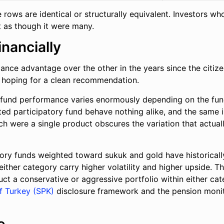
ne rows are identical or structurally equivalent. Investors
it as though it were many.
inancially
nce advantage over the other in the years since the citize
s hoping for a clean recommendation.
al fund performance varies enormously depending on the fund
d participatory fund behave nothing alike, and the same is
were a single product obscures the variation that actually 
tory funds weighted toward sukuk and gold have historical
either category carry higher volatility and higher upside. Th
uct a conservative or aggressive portfolio within either ca
f Turkey (SPK)
disclosure framework and the pension monito