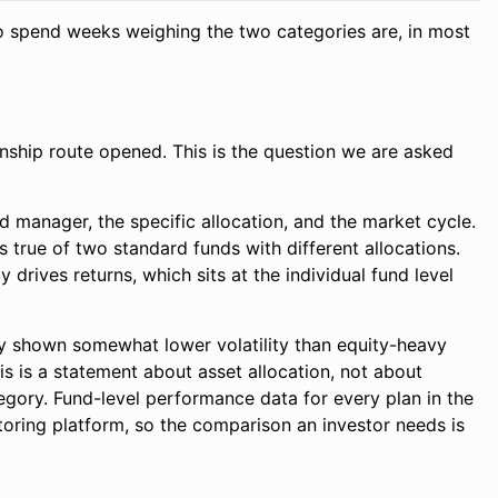
 who spend weeks weighing the two categories are, in most
nship route opened. This is the question we are asked
 manager, the specific allocation, and the market cycle.
 true of two standard funds with different allocations.
drives returns, which sits at the individual fund level
ly shown somewhat lower volatility than equity-heavy
is is a statement about asset allocation, not about
tegory. Fund-level performance data for every plan in the
ring platform, so the comparison an investor needs is