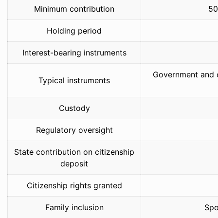
Minimum contribution
50
Holding period
Interest-bearing instruments
Government and c
Typical instruments
Custody
Regulatory oversight
State contribution on citizenship
deposit
Citizenship rights granted
Family inclusion
Spo