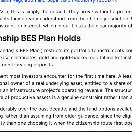
nsion Regulation and Supervision Authority (SEDDK)
.
ia, this is simply the default. They arrive without a prefe
ucts they already understand from their home jurisdiction.
traint on interest, which in our files is the clear majority 
enship BES Plan Holds
andaşlık BES Planı) restricts its portfolio to instruments co
 lease certificates, gold and gold-backed capital market in
nterest-bearing deposits.
ment most investors encounter for the first time here. A lea
al owner of a real underlying asset, entitled to a share o
or an infrastructure project’s operating revenue. The struct
e of productive assets is a genuine constraint rather than a
iderably over the past decade, and the fund options availa
g rather than assuming from older guidance, since the eligibl
ity than one choosing it when the citizenship route first op