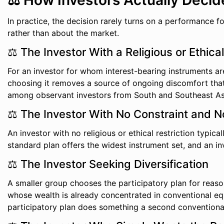
⚖️ How Investors Actually Decid
In practice, the decision rarely turns on a performance 
rather than about the market.
⚖️ The Investor With a Religious or Ethica
For an investor for whom interest-bearing instruments are 
choosing it removes a source of ongoing discomfort that 
among observant investors from South and Southeast As
⚖️ The Investor With No Constraint and 
An investor with no religious or ethical restriction typic
standard plan offers the widest instrument set, and an i
⚖️ The Investor Seeking Diversification
A smaller group chooses the participatory plan for reason
whose wealth is already concentrated in conventional eq
participatory plan does something a second conventional