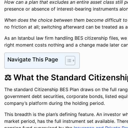
How can a plan that excludes an entire asset class still 
presence or absence of interest-bearing instruments alo
When does the choice between them become difficult to
no friction at all; switching afterward can be treated as 
As an Istanbul law firm handling BES citizenship files, w
right moment costs nothing and a change made later can 
Navigate This Page
⚖️ What the Standard Citizensh
The standard Citizenship BES Plan draws on the full rang
government debt securities, corporate bonds, listed equi
company’s platform during the holding period.
This breadth is the plan’s defining feature. An investor 
market period, has the full instrument set available. Ther