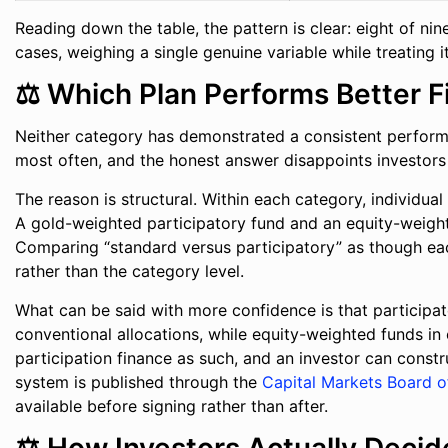
Reading down the table, the pattern is clear: eight of ni
cases, weighing a single genuine variable while treating 
⚖️ Which Plan Performs Better F
Neither category has demonstrated a consistent performa
most often, and the honest answer disappoints investor
The reason is structural. Within each category, individu
A gold-weighted participatory fund and an equity-weighte
Comparing “standard versus participatory” as though each 
rather than the category level.
What can be said with more confidence is that participa
conventional allocations, while equity-weighted funds in 
participation finance as such, and an investor can constr
system is published through the
Capital Markets Board o
available before signing rather than after.