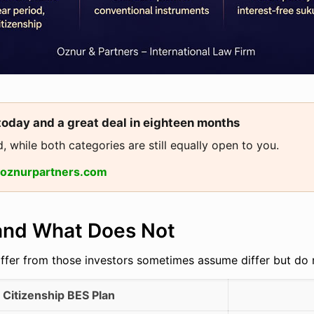
today and a great deal in eighteen months
, while both categories are still equally open to you.
@oznurpartners.com
 and What Does Not
iffer from those investors sometimes assume differ but do 
Citizenship BES Plan