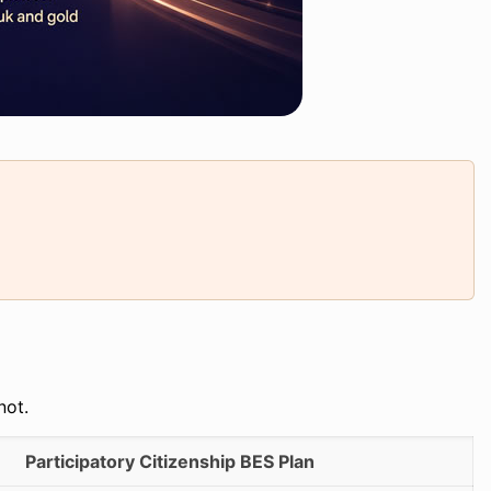
not.
Participatory Citizenship BES Plan