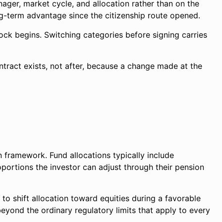
ger, market cycle, and allocation rather than on the
g-term advantage since the citizenship route opened.
ock begins. Switching categories before signing carries
ontract exists, not after, because a change made at the
n framework. Fund allocations typically include
portions the investor can adjust through their pension
to shift allocation toward equities during a favorable
beyond the ordinary regulatory limits that apply to every