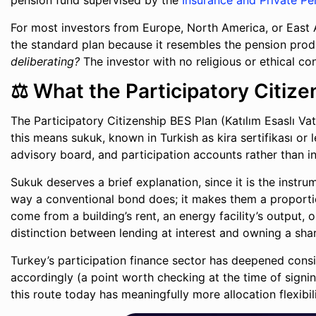
pension fund supervised by the
Insurance and Private Pe
For most investors from Europe, North America, or East As
the standard plan because it resembles the pension prod
deliberating?
The investor with no religious or ethical cons
⚖️ What the Participatory Citiz
The Participatory Citizenship BES Plan (Katılım Esaslı Vat
this means sukuk, known in Turkish as kira sertifikası or
advisory board, and participation accounts rather than i
Sukuk deserves a brief explanation, since it is the instru
way a conventional bond does; it makes them a proportion
come from a building’s rent, an energy facility’s output, 
distinction between lending at interest and owning a shar
Turkey’s participation finance sector has deepened cons
accordingly (a point worth checking at the time of signin
this route today has meaningfully more allocation flexibil