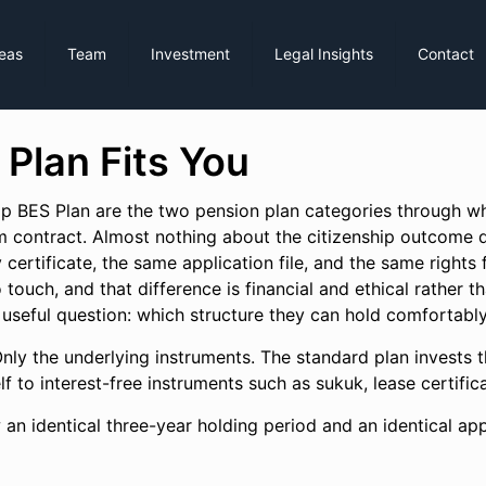
reas
Team
Investment
Legal Insights
Contact
 Plan Fits You
ip BES Plan are the two pension plan categories through whi
 contract. Almost nothing about the citizenship outcome d
certificate, the same application file, and the same rights f
o touch, and that difference is financial and ethical rather 
 useful question: which structure they can hold comfortably
nly the underlying instruments. The standard plan invests t
self to interest-free instruments such as sukuk, lease certif
 an identical three-year holding period and an identical ap