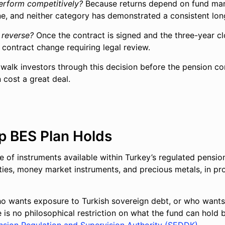
perform competitively?
Because returns depend on fund mana
ne, and neither category has demonstrated a consistent lon
 reverse?
Once the contract is signed and the three-year cl
a contract change requiring legal review.
e walk investors through this decision before the pension c
cost a great deal.
ip BES Plan Holds
e of instruments available within Turkey’s regulated pensio
ties, money market instruments, and precious metals, in pro
who wants exposure to Turkish sovereign debt, or who wants 
e is no philosophical restriction on what the fund can hold 