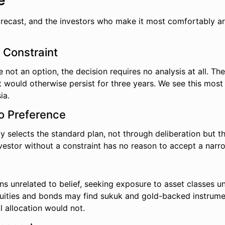
e
forecast, and the investors who make it most comfortably a
l Constraint
not an option, the decision requires no analysis at all. The 
would otherwise persist for three years. We see this most 
ia.
No Preference
ally selects the standard plan, not through deliberation but
nvestor without a constraint has no reason to accept a narr
s unrelated to belief, seeking exposure to asset classes und
uities and bonds may find sukuk and gold-backed instrument
 allocation would not.