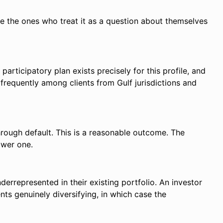
re the ones who treat it as a question about themselves
participatory plan exists precisely for this profile, and
frequently among clients from Gulf jurisdictions and
 through default. This is a reasonable outcome. The
ower one.
errepresented in their existing portfolio. An investor
s genuinely diversifying, in which case the