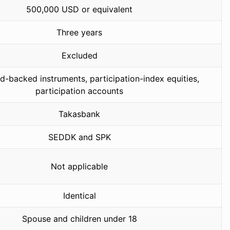
500,000 USD or equivalent
Three years
Excluded
d-backed instruments, participation-index equities,
participation accounts
Takasbank
SEDDK and SPK
Not applicable
Identical
Spouse and children under 18