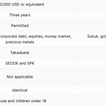
0,000 USD or equivalent
Three years
Permitted
orporate debt, equities, money market,
Sukuk, gol
precious metals
Takasbank
SEDDK and SPK
Not applicable
Identical
use and children under 18