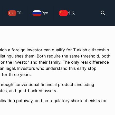
TR
Рус
中文
ch a foreign investor can qualify for Turkish citizenship
istinguishes them. Both require the same threshold, both
or the investor and their family. The only real difference
than legal. Investors who understand this early stop
 for three years.
hrough conventional financial products including
icates, and gold-backed assets.
plication pathway, and no regulatory shortcut exists for