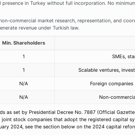
 presence in Turkey without full incorporation. No minimum 
non-commercial market research, representation, and coordi
generate revenue under Turkish law.
Min. Shareholders
1
SMEs, star
1
Scalable ventures, inves
N/A
Foreign companies e
N/A
Non-commercial
lds as set by Presidential Decree No. 7887 (Official Gazet
c joint stock companies that adopt the registered capital
nuary 2024, see the section below on the 2024 capital refo