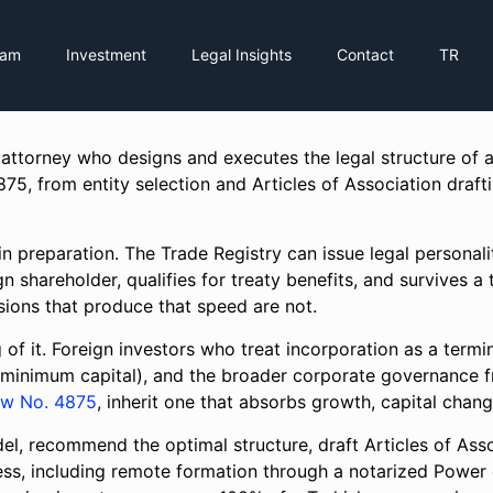
eam
Investment
Legal Insights
Contact
TR
 attorney who designs and executes the legal structure o
, from entity selection and Articles of Association drafti
n preparation. The Trade Registry can issue legal personalit
gn shareholder, qualifies for treaty benefits, and survives 
cisions that produce that speed are not.
 of it. Foreign investors who treat incorporation as a termin
(minimum capital), and the broader corporate governance f
aw No. 4875
, inherit one that absorbs growth, capital chang
, recommend the optimal structure, draft Articles of Asso
ss, including remote formation through a notarized Power 