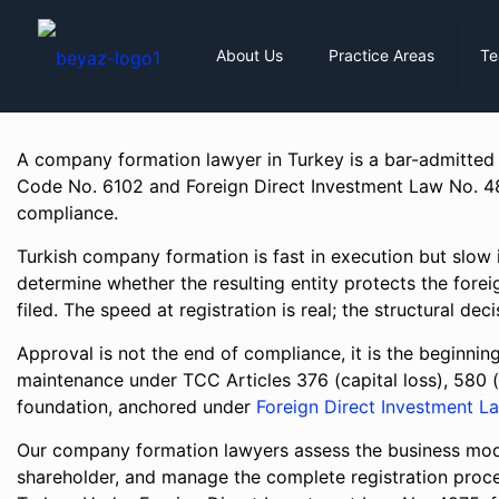
About Us
Practice Areas
T
A company formation lawyer in Turkey is a bar-admitted
Code No. 6102 and Foreign Direct Investment Law No. 4875
compliance.
Turkish company formation is fast in execution but slow i
determine whether the resulting entity protects the forei
filed. The speed at registration is real; the structural de
Approval is not the end of compliance, it is the beginning
maintenance under TCC Articles 376 (capital loss), 580 
foundation, anchored under
Foreign Direct Investment L
Our company formation lawyers assess the business model
shareholder, and manage the complete registration proce