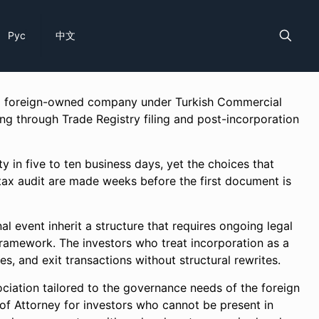
Рус
中文
f a foreign-owned company under Turkish Commercial
ng through Trade Registry filing and post-incorporation
y in five to ten business days, yet the choices that
a tax audit are made weeks before the first document is
al event inherit a structure that requires ongoing legal
ramework. The investors who treat incorporation as a
es, and exit transactions without structural rewrites.
ciation tailored to the governance needs of the foreign
of Attorney for investors who cannot be present in