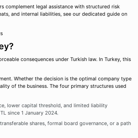
rs complement legal assistance with structured risk
ats, and internal liabilities, see our dedicated guide on
key?
forceable consequences under Turkish law. In Turkey, this
ent. Whether the decision is the optimal company type
ality of the business. The four primary structures used
, lower capital threshold, and limited liability
 TL since 1 January 2024.
g transferable shares, formal board governance, or a path