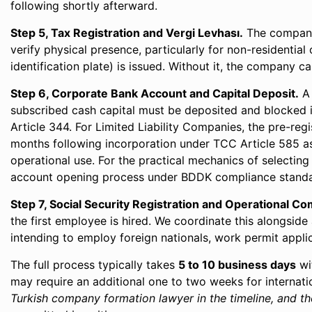
following shortly afterward.
Step 5, Tax Registration and Vergi Levhası.
The company i
verify physical presence, particularly for non-residential
identification plate) is issued. Without it, the company 
Step 6, Corporate Bank Account and Capital Deposit.
A 
subscribed cash capital must be deposited and blocked i
Article 344. For Limited Liability Companies, the pre-re
months following incorporation under TCC Article 585 as 
operational use. For the practical mechanics of select
account opening process under BDDK compliance stand
Step 7, Social Security Registration and Operational Co
the first employee is hired. We coordinate this alongsid
intending to employ foreign nationals, work permit applic
The full process typically takes
5 to 10 business days
wi
may require an additional one to two weeks for internat
Turkish company formation lawyer in the timeline, and the