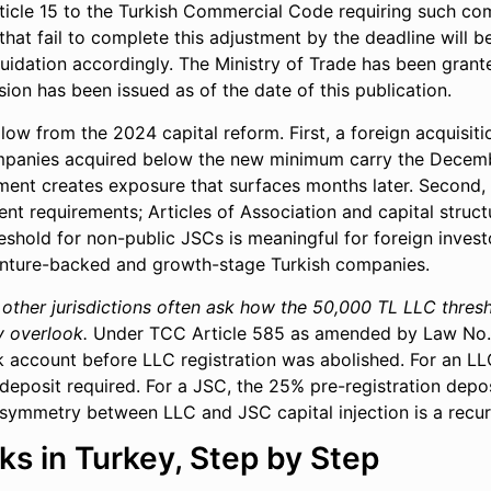
ticle 15 to the Turkish Commercial Code requiring such com
hat fail to complete this adjustment by the deadline will be
iquidation accordingly. The Ministry of Trade has been gra
ion has been issued as of the date of this publication.
llow from the 2024 capital reform. First, a foreign acquisi
mpanies acquired below the new minimum carry the Decembe
ment creates exposure that surfaces months later. Second, f
ent requirements; Articles of Association and capital struc
reshold for non-public JSCs is meaningful for foreign invest
enture-backed and growth-stage Turkish companies.
 other jurisdictions often ask how the 50,000 TL LLC thresh
y overlook.
Under TCC Article 585 as amended by Law No. 7
 account before LLC registration was abolished. For an LLC
 deposit required. For a JSC, the 25% pre-registration depo
ymmetry between LLC and JSC capital injection is a recurri
s in Turkey, Step by Step