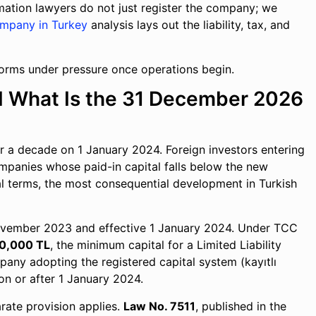
rmation lawyers do not just register the company; we
ompany in Turkey
analysis lays out the liability, tax, and
forms under pressure once operations begin.
d What Is the 31 December 2026
 a decade on 1 January 2024. Foreign investors entering
companies whose paid-in capital falls below the new
cal terms, the most consequential development in Turkish
November 2023 and effective 1 January 2024. Under TCC
0,000 TL
, the minimum capital for a Limited Liability
pany adopting the registered capital system (kayıtlı
on or after 1 January 2024.
rate provision applies.
Law No. 7511
, published in the