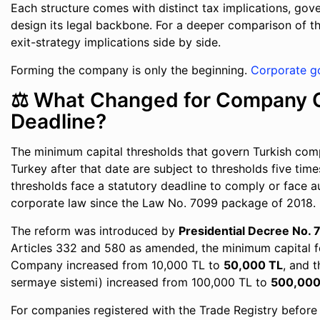
Each structure comes with distinct tax implications, gov
design its legal backbone. For a deeper comparison of t
exit-strategy implications side by side.
Forming the company is only the beginning.
Corporate g
⚖️ What Changed for Company C
Deadline?
The minimum capital thresholds that govern Turkish com
Turkey after that date are subject to thresholds five tim
thresholds face a statutory deadline to comply or face a
corporate law since the Law No. 7099 package of 2018.
The reform was introduced by
Presidential Decree No.
Articles 332 and 580 as amended, the minimum capital 
Company increased from 10,000 TL to
50,000 TL
, and 
sermaye sistemi) increased from 100,000 TL to
500,000
For companies registered with the Trade Registry before 