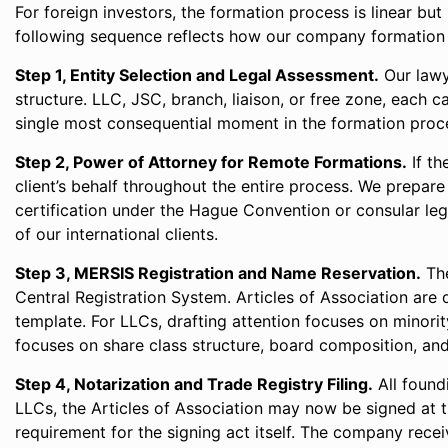
For foreign investors, the formation process is linear b
following sequence reflects how our company formation l
Step 1, Entity Selection and Legal Assessment.
Our lawy
structure. LLC, JSC, branch, liaison, or free zone, each c
single most consequential moment in the formation proc
Step 2, Power of Attorney for Remote Formations.
If th
client’s behalf throughout the entire process. We prepare
certification under the Hague Convention or consular leg
of our international clients.
Step 3, MERSIS Registration and Name Reservation.
The
Central Registration System. Articles of Association are 
template. For LLCs, drafting attention focuses on minorit
focuses on share class structure, board composition, an
Step 4, Notarization and Trade Registry Filing.
All found
LLCs, the Articles of Association may now be signed at
requirement for the signing act itself. The company receiv