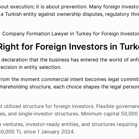
out execution; it is about prevention. Many foreign investo
 a Turkish entity against ownership disputes, regulatory thre
ight for Foreign Investors in Tur
a declaration that the business has entered the world of en
ecision in entity selection.
 from the moment commercial intent becomes legal commitm
e shareholding structure, each choice shapes the legal person
utilized structure for foreign investors. Flexible governance
ses, and single-investor structures. Minimum capital 50,000
 ventures, investor-ready entities, and structures requirin
250,000 TL since 1 January 2024.