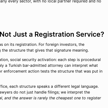
ly every sector, with no local partner required and no
ot Just a Registration Service?
 on its registration. For foreign investors, the
g the structure that gives that signature meaning.
ation, social security activation: each step is procedural
ly a Turkish bar-admitted attorney can interpret what
or enforcement action tests the structure that was put in
ffice, each structure speaks a different legal language.
wyers do not just handle filings; we interpret the
l, and the answer is rarely the cheapest one to register