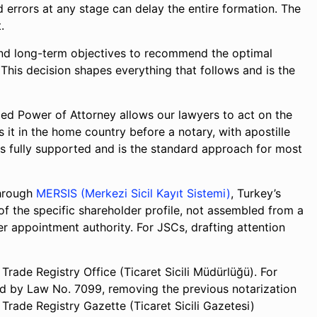
d errors at any stage can delay the entire formation. The
.
 and long-term objectives to recommend the optimal
. This decision shapes everything that follows and is the
lled Power of Attorney allows our lawyers to act on the
 it in the home country before a notary, with apostille
 is fully supported and is the standard approach for most
through
MERSIS (Merkezi Sicil Kayıt Sistemi)
, Turkey’s
 of the specific shareholder profile, not assembled from a
er appointment authority. For JSCs, drafting attention
rade Registry Office (Ticaret Sicili Müdürlüğü). For
ed by Law No. 7099, removing the previous notarization
 Trade Registry Gazette (Ticaret Sicili Gazetesi)