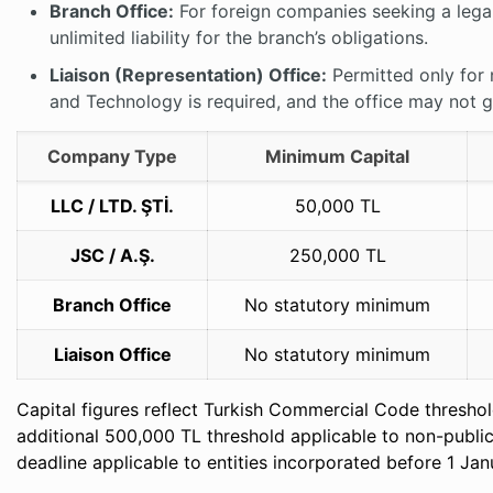
Branch Office:
For foreign companies seeking a legal
unlimited liability for the branch’s obligations.
Liaison (Representation) Office:
Permitted only for 
and Technology is required, and the office may not 
Company Type
Minimum Capital
LLC / LTD. ŞTİ.
50,000 TL
JSC / A.Ş.
250,000 TL
Branch Office
No statutory minimum
Liaison Office
No statutory minimum
Capital figures reflect Turkish Commercial Code thresho
additional 500,000 TL threshold applicable to non-publi
deadline applicable to entities incorporated before 1 Ja