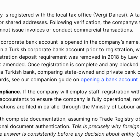
s registered with the local tax office (Vergi Dairesi). A ta
 or shared addresses. Following verification, the company’s 
cannot issue invoices or conduct commercial transactions.
corporate bank account is opened in the company’s name. 
n a Turkish corporate bank account prior to registration,
gistration deposit requirement was removed in 2018 by Law 
amended. Once registration is complete and any blocked cap
ing a Turkish bank, comparing state-owned and private ban
ards, see our companion guide on
opening a bank account 
mpliance.
If the company will employ staff, registration with
e accountants to ensure the company is fully operational, n
ations are filed in parallel through the Ministry of Labour
th complete documentation, assuming no Trade Registry ob
ional document authentication.
This is precisely why foreig
 answer is consistently before any decision about entity ty