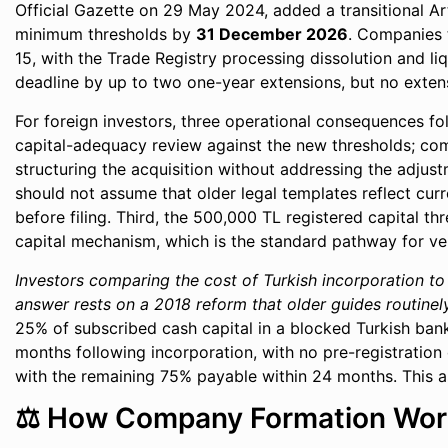
Official Gazette on 29 May 2024, added a transitional Ar
minimum thresholds by
31 December 2026
. Companies t
15, with the Trade Registry processing dissolution and l
deadline by up to two one-year extensions, but no extens
For foreign investors, three operational consequences fo
capital-adequacy review against the new thresholds; co
structuring the acquisition without addressing the adjust
should not assume that older legal templates reflect curr
before filing. Third, the 500,000 TL registered capital th
capital mechanism, which is the standard pathway for v
Investors comparing the cost of Turkish incorporation to
answer rests on a 2018 reform that older guides routinel
25% of subscribed cash capital in a blocked Turkish bank
months following incorporation, with no pre-registration
with the remaining 75% payable within 24 months. This as
⚖️ How Company Formation Work