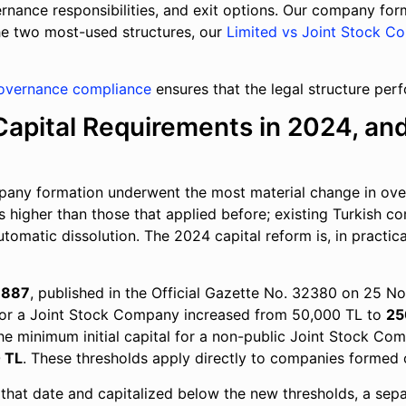
ernance responsibilities, and exit options. Our company fo
he two most-used structures, our
Limited vs Joint Stock C
overnance compliance
ensures that the legal structure per
apital Requirements in 2024, an
pany formation underwent the most material change in over
es higher than those that applied before; existing Turkish 
utomatic dissolution. The 2024 capital reform is, in practi
 7887
, published in the Official Gazette No. 32380 on 25 
for a Joint Stock Company increased from 50,000 TL to
25
the minimum initial capital for a non-public Joint Stock Com
 TL
. These thresholds apply directly to companies formed 
that date and capitalized below the new thresholds, a sepa