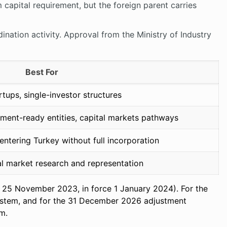
capital requirement, but the foreign parent carries
nation activity. Approval from the Ministry of Industry
Best For
tups, single-investor structures
tment-ready entities, capital markets pathways
ntering Turkey without full incorporation
 market research and representation
te 25 November 2023, in force 1 January 2024). For the
 system, and for the 31 December 2026 adjustment
rm.