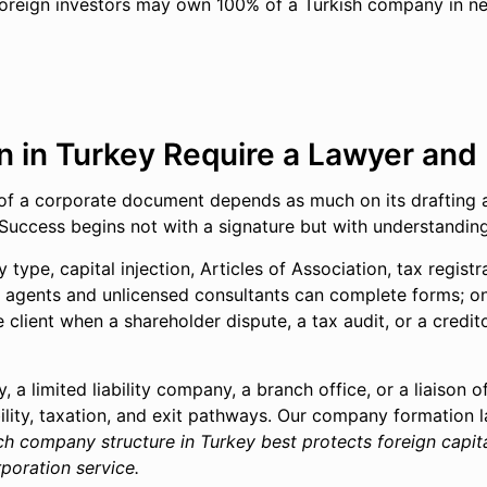
oreign investors may own 100% of a Turkish company in near
in Turkey Require a Lawyer and N
ct of a corporate document depends as much on its drafting as
s. Success begins not with a signature but with understandin
 type, capital injection, Articles of Association, tax registr
n agents and unlicensed consultants can complete forms; on
client when a shareholder dispute, a tax audit, or a credit
a limited liability company, a branch office, or a liaison o
lity, taxation, and exit pathways. Our company formation la
ch company structure in Turkey best protects foreign capita
poration service.