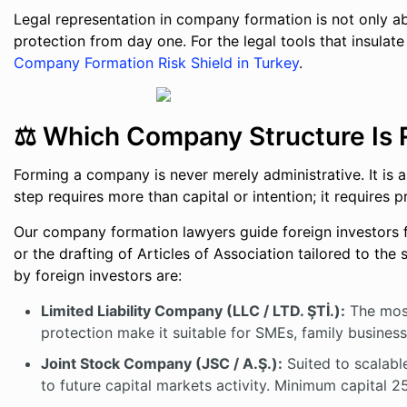
Legal representation in company formation is not only ab
protection from day one. For the legal tools that insulate
Company Formation Risk Shield in Turkey
.
⚖️ Which Company Structure Is R
Forming a company is never merely administrative. It is 
step requires more than capital or intention; it requires pr
Our company formation lawyers guide foreign investors
or the drafting of Articles of Association tailored to th
by foreign investors are:
Limited Liability Company (LLC / LTD. ŞTİ.):
The most 
protection make it suitable for SMEs, family busines
Joint Stock Company (JSC / A.Ş.):
Suited to scalable
to future capital markets activity. Minimum capital 