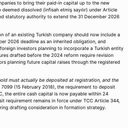
panies to bring their paid-in capital up to the new
 deemed dissolved (infisah etmiş sayılır) under Article
nted statutory authority to extend the 31 December 2026
tion of an existing Turkish company should now include a
r 2026 deadline as an inherited obligation, and
oreign investors planning to incorporate a Turkish entity
tures drafted before the 2024 reform require revision
ors planning future capital raises through the registered
old must actually be deposited at registration, and the
099 (15 February 2018), the requirement to deposit
, the entire cash capital is now payable within 24
sit requirement remains in force under TCC Article 344,
ng drafting consideration in formation strategy.