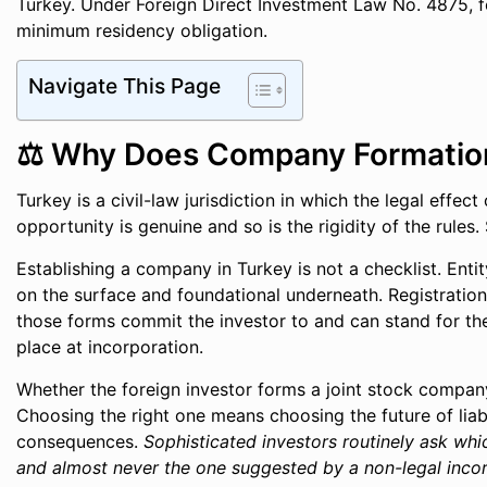
Turkey. Under Foreign Direct Investment Law No. 4875, f
minimum residency obligation.
Navigate This Page
⚖️ Why Does Company Formation 
Turkey is a civil-law jurisdiction in which the legal effe
opportunity is genuine and so is the rigidity of the rule
Establishing a company in Turkey is not a checklist. Entity
on the surface and foundational underneath. Registratio
those forms commit the investor to and can stand for the 
place at incorporation.
Whether the foreign investor forms a joint stock company, 
Choosing the right one means choosing the future of liabi
consequences.
Sophisticated investors routinely ask whi
and almost never the one suggested by a non-legal incor