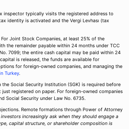
x inspector typically visits the registered address to
tax identity is activated and the Vergi Levhası (tax
For Joint Stock Companies, at least 25% of the
 with the remainder payable within 24 months under TCC
No. 7099; the entire cash capital may be paid within 24
ital is released, the funds are available for
k options for foreign-owned companies, and managing the
in Turkey
.
 the Social Security Institution (SGK) is required before
ot just registered on paper. For foreign-owned companies
 and Social Security under Law No. 6735.
jections. Remote formations through Power of Attorney
n investors increasingly ask when they should engage a
pe, capital structure, or shareholder composition is