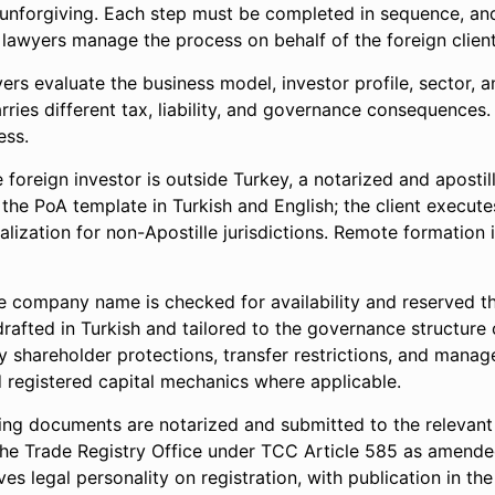
ut unforgiving. Each step must be completed in sequence, an
awyers manage the process on behalf of the foreign client
ers evaluate the business model, investor profile, sector,
arries different tax, liability, and governance consequences
ess.
e foreign investor is outside Turkey, a notarized and aposti
 the PoA template in Turkish and English; the client executes
alization for non-Apostille jurisdictions. Remote formation
 company name is checked for availability and reserved 
drafted in Turkish and tailored to the governance structure
y shareholder protections, transfer restrictions, and manag
d registered capital mechanics where applicable.
ing documents are notarized and submitted to the relevant T
 the Trade Registry Office under TCC Article 585 as amend
es legal personality on registration, with publication in the