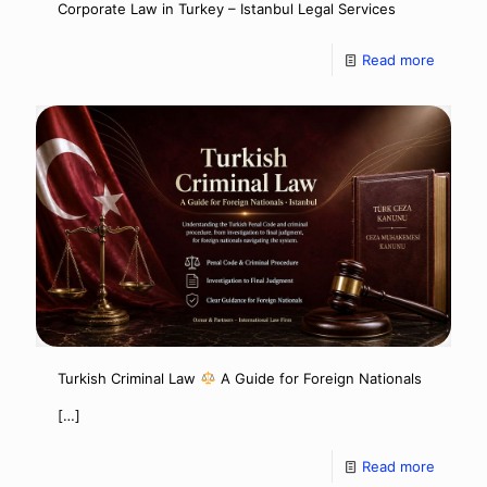
Corporate Law in Turkey – Istanbul Legal Services
Read more
Turkish Criminal Law
A Guide for Foreign Nationals
[…]
Read more