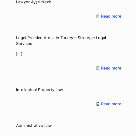
Lawyer Ayşe Nezir
Read more
Legal Practice Areas in Turkey – Strategic Legal
Services
[…]
Read more
Intellectual Property Law
Read more
Administrative Law