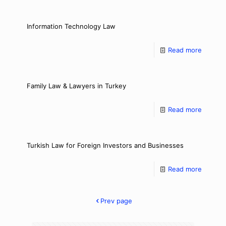
Information Technology Law
Read more
Family Law & Lawyers in Turkey
Read more
Turkish Law for Foreign Investors and Businesses
Read more
Prev page