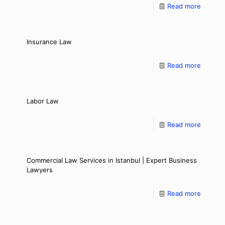
Read more
Insurance Law
Read more
Labor Law
Read more
Commercial Law Services in Istanbul | Expert Business
Lawyers
Read more