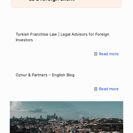
Turkish Franchise Law | Legal Advisors for Foreign
Investors
Read more
Oznur & Partners – English Blog
Read more