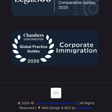
© 2026
Oznur & Partners Law Firm
| All Rights
Reserved |
Web Design & SEO by
Sitedizayn