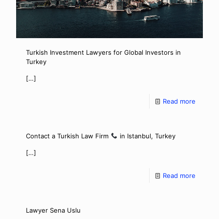
Turkish Investment Lawyers for Global Investors in
Turkey
[…]
Read more
Contact a Turkish Law Firm
in Istanbul, Turkey
[…]
Read more
Lawyer Sena Uslu