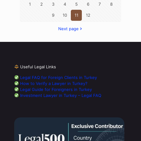
1
2
3
4
5
6
7
8
9
10
11
12
Next page
Useful Legal Links
Legal FAQ for Foreign Clients in Turkey
How to Verify a Lawyer in Turkey?
Legal Guide for Foreigners in Turkey
Investment Lawyer in Turkey – Legal FAQ