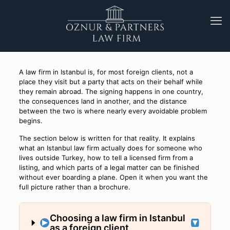
A law firm in Istanbul is, for most foreign clients, not a
place they visit but a party that acts on their behalf while
they remain abroad. The signing happens in one country,
the consequences land in another, and the distance
between the two is where nearly every avoidable problem
begins.
The section below is written for that reality. It explains
what an Istanbul law firm actually does for someone who
lives outside Turkey, how to tell a licensed firm from a
listing, and which parts of a legal matter can be finished
without ever boarding a plane. Open it when you want the
full picture rather than a brochure.
Choosing a law firm in Istanbul
as a foreign client