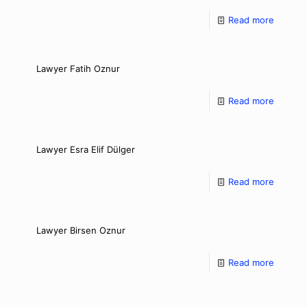
Read more
Lawyer Fatih Oznur
Read more
Lawyer Esra Elif Dülger
Read more
Lawyer Birsen Oznur
Read more