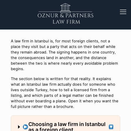
A law firm in Istanbul is, for most foreign clients, not a
place they visit but a party that acts on their behalf while
they remain abroad. The signing happens in one country,
the consequences land in another, and the distance
between the two is where nearly every avoidable problem
begins.
The section below is written for that reality. It explains
what an Istanbul law firm actually does for someone who
lives outside Turkey, how to tell a licensed firm from a
listing, and which parts of a legal matter can be finished
without ever boarding a plane. Open it when you want the
full picture rather than a brochure.
Choosing a law firm in Istanbul
as a foreign client