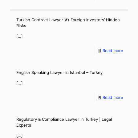
Turkish Contract Lawyer ✍️ Foreign Investors’ Hidden
Risks
[…]
Read more
English Speaking Lawyer in Istanbul – Turkey
[…]
Read more
Regulatory & Compliance Lawyer in Turkey | Legal
Experts
[…]