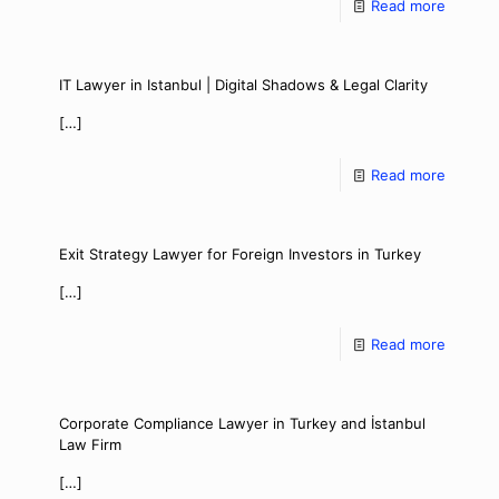
Read more
IT Lawyer in Istanbul | Digital Shadows & Legal Clarity
[…]
Read more
Exit Strategy Lawyer for Foreign Investors in Turkey
[…]
Read more
Corporate Compliance Lawyer in Turkey and İstanbul
Law Firm
[…]