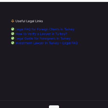
Useful Legal Links
Legal FAQ for Foreign Clients in Turkey
How to Verify a Lawyer in Turkey?
Legal Guide for Foreigners in Turkey
Investment Lawyer in Turkey – Legal FAQ