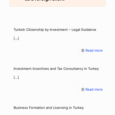
Turkish Citizenship by Investment – Legal Guidance
[…]
Read more
Investment Incentives and Tax Consultancy in Turkey
[…]
Read more
Business Formation and Licensing in Turkey