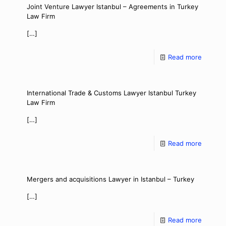
Joint Venture Lawyer Istanbul – Agreements in Turkey
Law Firm
[…]
Read more
International Trade & Customs Lawyer Istanbul Turkey
Law Firm
[…]
Read more
Mergers and acquisitions Lawyer in Istanbul – Turkey
[…]
Read more