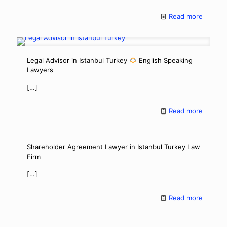
Read more
Legal Advisor in Istanbul Turkey
English Speaking
Lawyers
[…]
Read more
Shareholder Agreement Lawyer in Istanbul Turkey Law
Firm
[…]
Read more