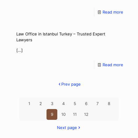
Read more
Law Office in Istanbul Turkey – Trusted Expert
Lawyers
[…]
Read more
Prev page
1
2
3
4
5
6
7
8
9
10
11
12
Next page