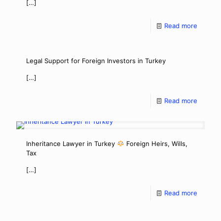
[…]
Read more
Legal Support for Foreign Investors in Turkey
[…]
Read more
Inheritance Lawyer in Turkey
Foreign Heirs, Wills,
Tax
[…]
Read more