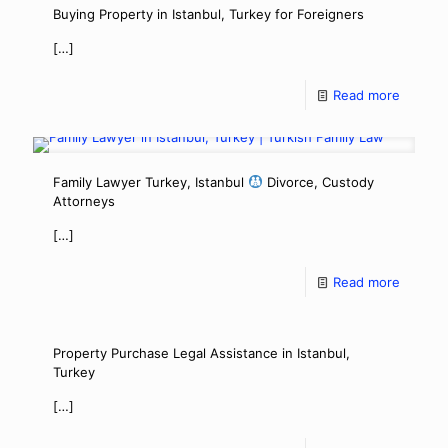
Buying Property in Istanbul, Turkey for Foreigners
[…]
Read more
Family Lawyer Turkey, Istanbul
Divorce, Custody
Attorneys
[…]
Read more
Property Purchase Legal Assistance in Istanbul,
Turkey
[…]